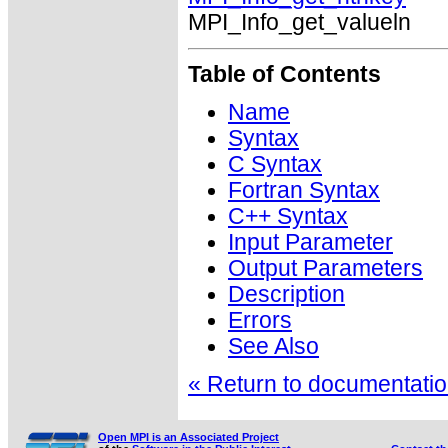
MPI_Info_get_valueln
Table of Contents
Name
Syntax
C Syntax
Fortran Syntax
C++ Syntax
Input Parameter
Output Parameters
Description
Errors
See Also
« Return to documentation
Open MPI is an Associated Project