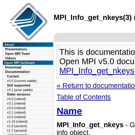
MPI_Info_get_nkeys(3) 
About
Presentations
This is documentatio
Open MPI Team
Videos
Open MPI v5.0 docu
Open MPI Software
Download
MPI_Info_get_nkeys
Documentation
Current
v5.0 (current stable)
« Return to documentation
Still supported
v4.1 (prior stable)
Older versions
Table of Contents
v4.0 (retired)
v3.1 (retired)
Name
v3.0 (retired)
v2.1 (retired)
v2.0 (retired)
v1.10 (retired)
MPI_Info_get_nkeys
- G
v1.8 (ancient)
v1.7 (ancient)
info object.