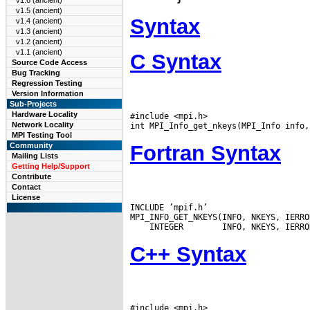
v1.6 (ancient)
v1.5 (ancient)
Syntax
v1.4 (ancient)
v1.3 (ancient)
v1.2 (ancient)
v1.1 (ancient)
C Syntax
Source Code Access
Bug Tracking
Regression Testing
Version Information
Sub-Projects
Hardware Locality
#include <mpi.h>

Network Locality
MPI Testing Tool
Fortran Syntax
Community
Mailing Lists
Getting Help/Support
Contribute
Contact
License
INCLUDE ’mpif.h’

 INTEGER
C++ Syntax
#include <mpi.h>
