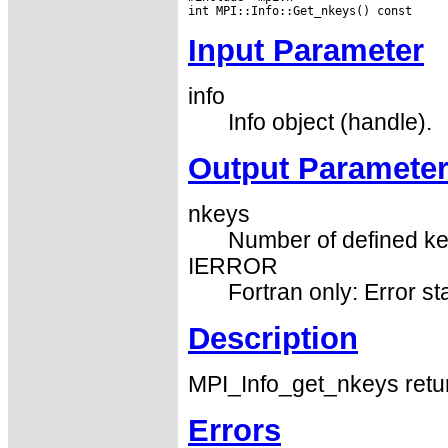
Input Parameter
info
Info object (handle).
Output Paramete
nkeys
Number of defined key
IERROR
Fortran only: Error st
Description
MPI_Info_get_nkeys retur
Errors