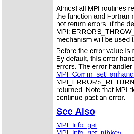
Almost all MPI routines re
the function and Fortran 
not return errors. If the de
MPI::ERRORS_THROW_EXC
mechanism will be used t
Before the error value is 
By default, this error han
errors. The error handle
MPI_Comm_set_errhand
MPI_ERRORS_RETURN may
returned. Note that MPI 
continue past an error.
See Also
MPI_Info_get
MPI_Info_get_nthkey