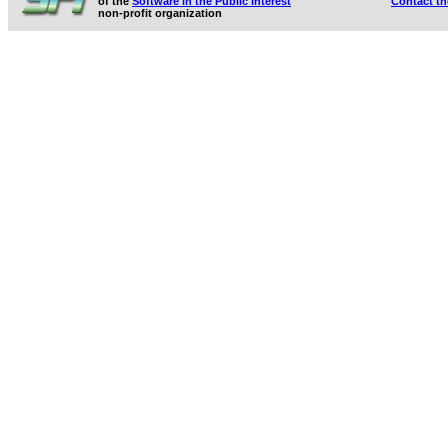
of the
Software in the Public Interest
Contact t
non-profit organization