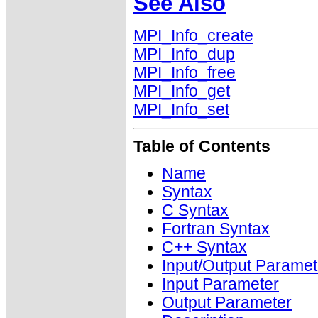
See Also
MPI_Info_create
MPI_Info_dup
MPI_Info_free
MPI_Info_get
MPI_Info_set
Table of Contents
Name
Syntax
C Syntax
Fortran Syntax
C++ Syntax
Input/Output Paramet
Input Parameter
Output Parameter