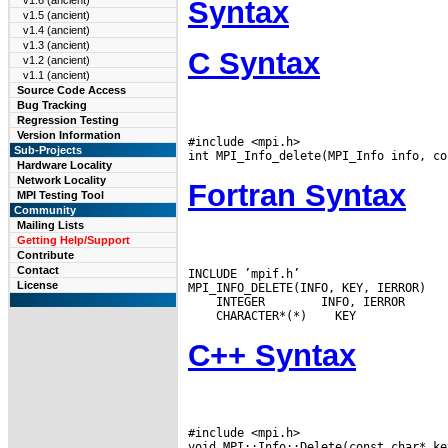
v1.6 (ancient)
Syntax
v1.5 (ancient)
v1.4 (ancient)
v1.3 (ancient)
C Syntax
v1.2 (ancient)
v1.1 (ancient)
Source Code Access
Bug Tracking
Regression Testing
Version Information
#include <mpi.h>

Sub-Projects
Hardware Locality
Network Locality
Fortran Syntax
MPI Testing Tool
Community
Mailing Lists
Getting Help/Support
Contribute
Contact
INCLUDE ’mpif.h’

License
 INTEGER
 CHARACTER*(*)
C++ Syntax
#include <mpi.h>
