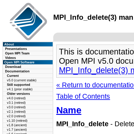
MPI_Info_delete(3) man 
About
Presentations
This is documentatio
Open MPI Team
Videos
Open MPI v5.0 docu
Open MPI Software
Download
MPI_Info_delete(3)
Documentation
Current
v5.0 (current stable)
« Return to documentation
Still supported
v4.1 (prior stable)
Older versions
Table of Contents
v4.0 (retired)
v3.1 (retired)
Name
v3.0 (retired)
v2.1 (retired)
v2.0 (retired)
v1.10 (retired)
MPI_Info_delete
- Delete
v1.8 (ancient)
v1.7 (ancient)