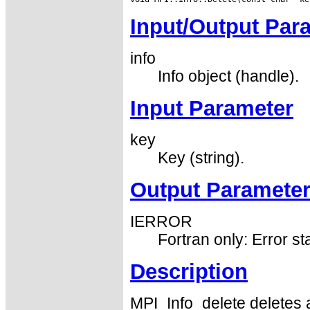
Input/Output Par
info
Info object (handle).
Input Parameter
key
Key (string).
Output Paramete
IERROR
Fortran only: Error st
Description
MPI_Info_delete deletes 