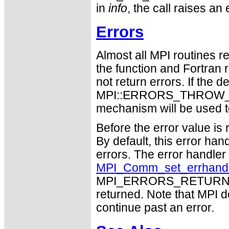
in
info
, the call raises 
Errors
Almost all MPI routines re
the function and Fortran 
not return errors. If the de
MPI::ERRORS_THROW_EXC
mechanism will be used t
Before the error value is 
By default, this error han
errors. The error handle
MPI_Comm_set_errhand
MPI_ERRORS_RETURN may
returned. Note that MPI 
continue past an error.