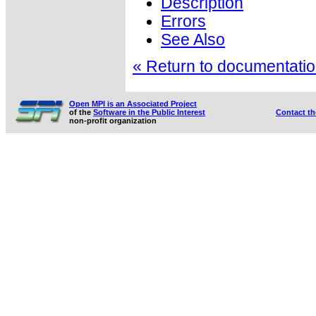
Description
Errors
See Also
« Return to documentation
Open MPI is an Associated Project
of the
Software in the Public Interest
Contact t
non-profit organization