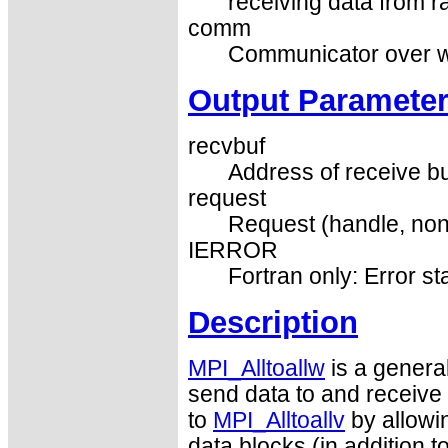
receiving data from ra
comm
Communicator over wh
Output Paramete
recvbuf
Address of receive bu
request
Request (handle, non
IERROR
Fortran only: Error st
Description
MPI_Alltoallw
is a general
send data to and receive d
to
MPI_Alltoallv
by allowin
data blocks (in addition 