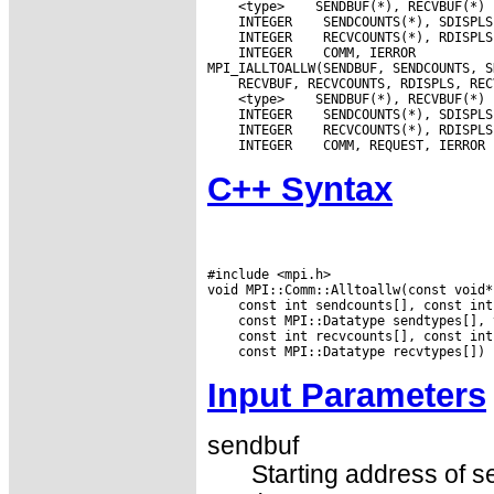
 <type>
 INTEGER
 INTEGER
 INTEGER
 COMM, IERROR

 <type>
 INTEGER
 INTEGER
 INTEGER
C++ Syntax
#include <mpi.h>

Input Parameters
sendbuf
Starting address of s