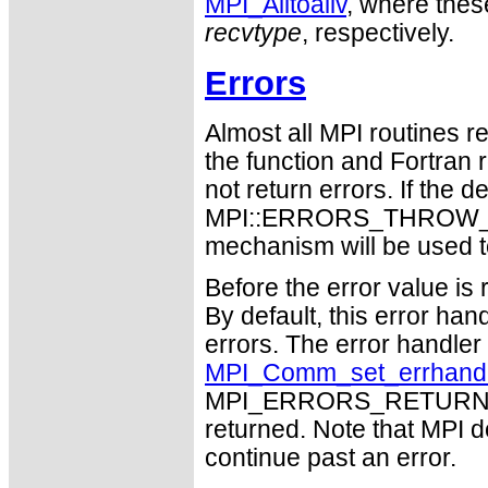
MPI_Alltoallv
, where thes
recvtype
, respectively.
Errors
Almost all MPI routines re
the function and Fortran 
not return errors. If the de
MPI::ERRORS_THROW_EXC
mechanism will be used t
Before the error value is 
By default, this error han
errors. The error handle
MPI_Comm_set_errhand
MPI_ERRORS_RETURN may
returned. Note that MPI 
continue past an error.