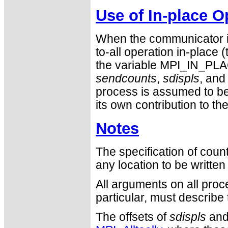
Use of In-place O
When the communicator is
to-all operation in-place 
the variable MPI_IN_PLA
sendcounts
,
sdispls
, an
process is assumed to be
its own contribution to the
Notes
The specification of cou
any location to be writte
All arguments on all proc
particular, must describ
The offsets of
sdispls
an