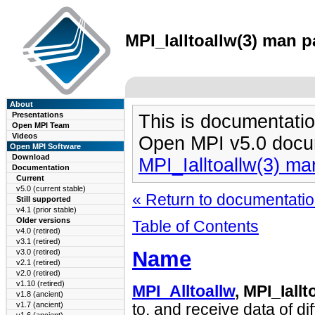
MPI_Ialltoallw(3) man p
About
Presentations
This is documentatio
Open MPI Team
Videos
Open MPI v5.0 docu
Open MPI Software
Download
MPI_Ialltoallw(3) m
Documentation
Current
v5.0 (current stable)
« Return to documentation
Still supported
v4.1 (prior stable)
Older versions
Table of Contents
v4.0 (retired)
v3.1 (retired)
Name
v3.0 (retired)
v2.1 (retired)
v2.0 (retired)
v1.10 (retired)
MPI_Alltoallw
, MPI_Iallt
v1.8 (ancient)
v1.7 (ancient)
to, and receive data of di