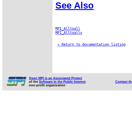
See Also
MPI_Alltoall
MPI_Alltoallv
« Return to documentation listing
Open MPI is an Associated Project
of the
Software in the Public Interest
Contact t
non-profit organization