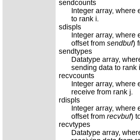
sendcounts
Integer array, where 
to rank i.
sdispls
Integer array, where e
offset from
sendbuf
) 
sendtypes
Datatype array, where
sending data to rank i
recvcounts
Integer array, where 
receive from rank j.
rdispls
Integer array, where e
offset from
recvbuf
) 
recvtypes
Datatype array, where