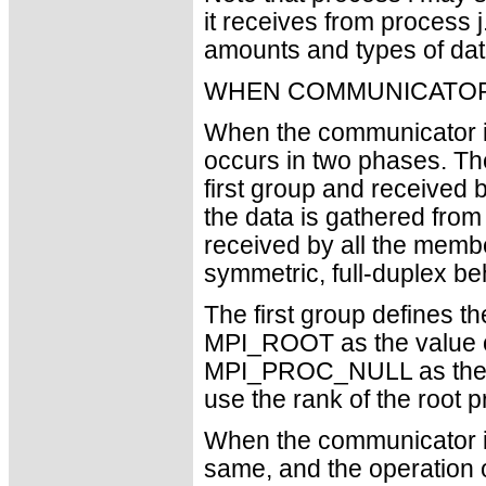
it receives from process j
amounts and types of dat
WHEN COMMUNICATOR
When the communicator is
occurs in two phases. The
first group and received
the data is gathered fro
received by all the member
symmetric, full-duplex be
The first group defines t
MPI_ROOT as the value 
MPI_PROC_NULL as the 
use the rank of the root p
When the communicator is
same, and the operation 