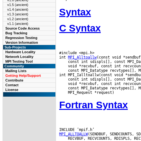
v1.6 (ancient)
v1.5 (ancient)
Syntax
v1.4 (ancient)
v1.3 (ancient)
v1.2 (ancient)
v1.1 (ancient)
C Syntax
Source Code Access
Bug Tracking
Regression Testing
Version Information
Sub-Projects
Hardware Locality
#include <mpi.h>

Network Locality
int 
MPI_Alltoallw
MPI Testing Tool
Community
 const MPI_Datatype recvtypes[], M
Mailing Lists
Getting Help/Support
Contribute
Contact
License
Fortran Syntax
MPI_ALLTOALLW