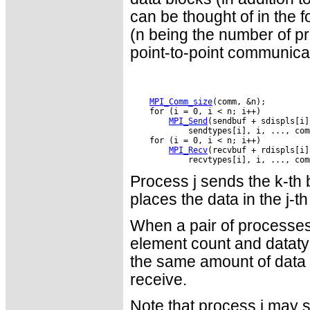
can be thought of in the
(n being the number of 
point-to-point communicat
MPI_Comm_size
MPI_Send
MPI_Recv
Process j sends the k-th b
places the data in the j-th
When a pair of processes
element count and dataty
the same amount of data t
receive.
Note that process i may s