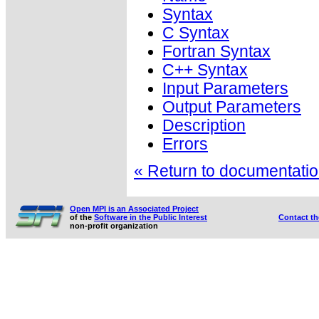
Syntax
C Syntax
Fortran Syntax
C++ Syntax
Input Parameters
Output Parameters
Description
Errors
« Return to documentation
Open MPI is an Associated Project
of the
Software in the Public Interest
Contact t
non-profit organization