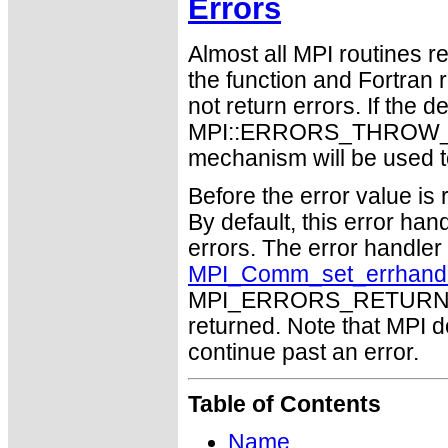
Errors
Almost all MPI routines re
the function and Fortran 
not return errors. If the de
MPI::ERRORS_THROW_EXC
mechanism will be used t
Before the error value is 
By default, this error han
errors. The error handle
MPI_Comm_set_errhand
MPI_ERRORS_RETURN may
returned. Note that MPI 
continue past an error.
Table of Contents
Name