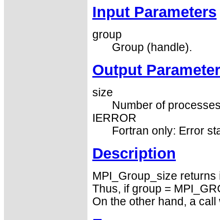
Input Parameters
group
Group (handle).
Output Paramete
size
Number of processes i
IERROR
Fortran only: Error st
Description
MPI_Group_size returns 
Thus, if group = MPI_GRO
On the other hand, a ca