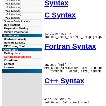
v1.6 (ancient)
Syntax
v1.5 (ancient)
v1.4 (ancient)
v1.3 (ancient)
C Syntax
v1.2 (ancient)
v1.1 (ancient)
Source Code Access
Bug Tracking
Regression Testing
Version Information
#include <mpi.h>

Sub-Projects
Hardware Locality
Network Locality
Fortran Syntax
MPI Testing Tool
Community
Mailing Lists
Getting Help/Support
Contribute
Contact
INCLUDE ’mpif.h’

License
 INTEGER
C++ Syntax
#include <mpi.h>
