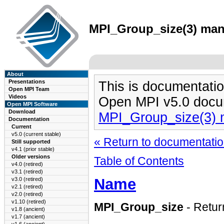
MPI_Group_size(3) man 
About
Presentations
This is documentatio
Open MPI Team
Videos
Open MPI v5.0 docu
Open MPI Software
Download
MPI_Group_size(3)
Documentation
Current
v5.0 (current stable)
« Return to documentation
Still supported
v4.1 (prior stable)
Older versions
Table of Contents
v4.0 (retired)
v3.1 (retired)
Name
v3.0 (retired)
v2.1 (retired)
v2.0 (retired)
v1.10 (retired)
MPI_Group_size
- Retur
v1.8 (ancient)
v1.7 (ancient)