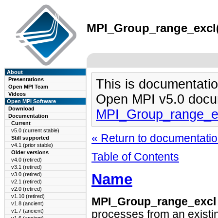
MPI_Group_range_excl(3
About
Presentations
This is documentatio
Open MPI Team
Videos
Open MPI v5.0 docu
Open MPI Software
Download
MPI_Group_range_e
Documentation
Current
v5.0 (current stable)
« Return to documentation
Still supported
v4.1 (prior stable)
Older versions
Table of Contents
v4.0 (retired)
v3.1 (retired)
Name
v3.0 (retired)
v2.1 (retired)
v2.0 (retired)
v1.10 (retired)
MPI_Group_range_excl
v1.8 (ancient)
v1.7 (ancient)
processes from an existi