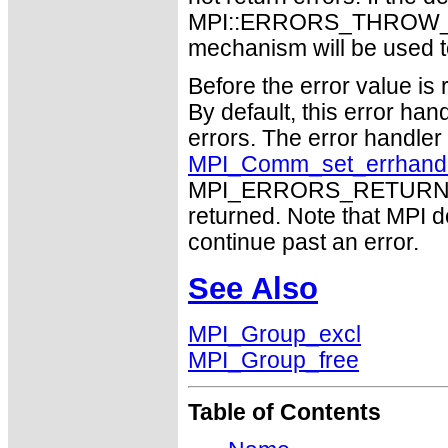
MPI::ERRORS_THROW_EXC
mechanism will be used t
Before the error value is 
By default, this error han
errors. The error handle
MPI_Comm_set_errhand
MPI_ERRORS_RETURN may
returned. Note that MPI 
continue past an error.
See Also
MPI_Group_excl
MPI_Group_free
Table of Contents