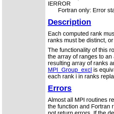
IERROR
Fortran only: Error st
Description
Each computed rank must 
ranks must be distinct, o
The functionality of this 
the array of ranges to an
resulting array of ranks 
MPI_Group_excl
is equiv
each rank i in ranks repla
Errors
Almost all MPI routines re
the function and Fortran 
not return errors. If the de