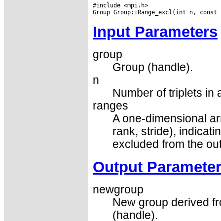
#include <mpi.h>

Input Parameters
group
Group (handle).
n
Number of triplets in 
ranges
A one-dimensional array
rank, stride), indicat
excluded from the ou
Output Paramete
newgroup
New group derived fr
(handle).