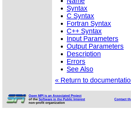
Name
Syntax
C Syntax
Fortran Syntax
C++ Syntax
Input Parameters
Output Parameters
Description
Errors
See Also
« Return to documentation
Open MPI is an Associated Project
of the
Software in the Public Interest
Contact t
non-profit organization