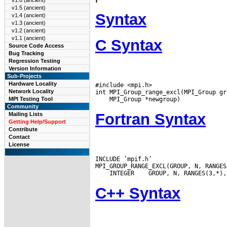
v1.6 (ancient)
v1.5 (ancient)
Syntax
v1.4 (ancient)
v1.3 (ancient)
v1.2 (ancient)
v1.1 (ancient)
C Syntax
Source Code Access
Bug Tracking
Regression Testing
Version Information
Sub-Projects
Hardware Locality
#include <mpi.h>

Network Locality
MPI Testing Tool
Community
Fortran Syntax
Mailing Lists
Getting Help/Support
Contribute
Contact
License
INCLUDE ’mpif.h’

 INTEGER
C++ Syntax