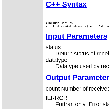
C++ Syntax
#include <mpi.h>

Input Parameters
status
Return status of recei
datatype
Datatype used by rec
Output Paramete
count Number of received
IERROR
Fortran only: Error st