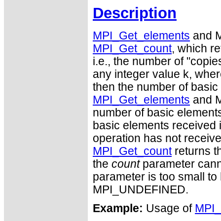
Description
MPI_Get_elements
and M
MPI_Get_count
, which re
i.e., the number of "copie
any integer value k, wher
then the number of basic
MPI_Get_elements
and M
number of basic elements 
basic elements received is 
operation has not receive
MPI_Get_count
returns t
the
count
parameter cannot
parameter is too small to h
MPI_UNDEFINED.
Example:
Usage of
MPI_