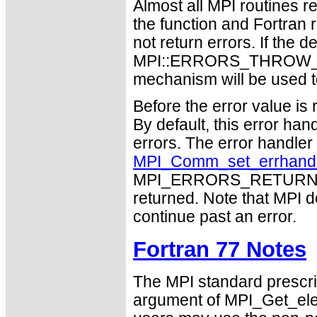
Almost all MPI routines re
the function and Fortran 
not return errors. If the de
MPI::ERRORS_THROW_EXC
mechanism will be used t
Before the error value is 
By default, this error han
errors. The error handle
MPI_Comm_set_errhand
MPI_ERRORS_RETURN may
returned. Note that MPI 
continue past an error.
Fortran 77 Notes
The MPI standard prescri
argument of MPI_Get_el