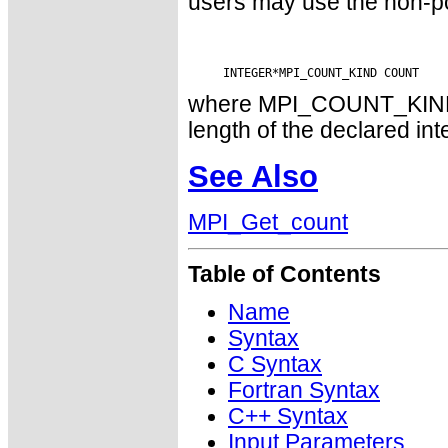
users may use the non-p
where MPI_COUNT_KIND is
length of the declared int
See Also
MPI_Get_count
Table of Contents
Name
Syntax
C Syntax
Fortran Syntax
C++ Syntax
Input Parameters