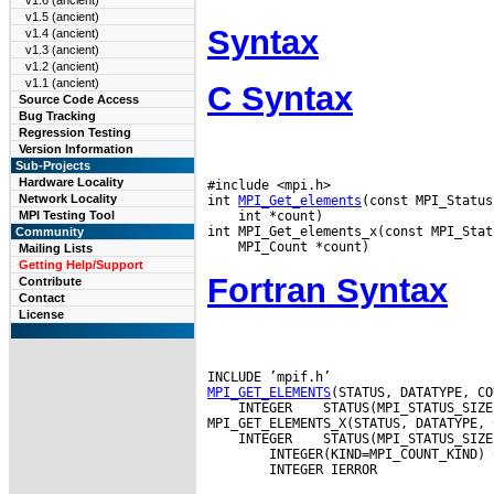
v1.6 (ancient)
v1.5 (ancient)
Syntax
v1.4 (ancient)
v1.3 (ancient)
v1.2 (ancient)
v1.1 (ancient)
C Syntax
Source Code Access
Bug Tracking
Regression Testing
Version Information
Sub-Projects
Hardware Locality
#include <mpi.h>

Network Locality
int 
MPI_Get_elements
 int *count)

MPI Testing Tool
Community
Mailing Lists
Getting Help/Support
Fortran Syntax
Contribute
Contact
License
MPI_GET_ELEMENTS
 INTEGER
 STATUS(MPI_STATUS_SIZE
 INTEGER
 STATUS(MPI_STATUS_SIZE
        INTEGER(KIND=MPI_COUNT_KIND) C