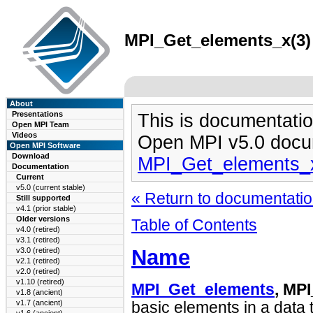
MPI_Get_elements_x(3) 
About
Presentations
This is documentatio
Open MPI Team
Videos
Open MPI v5.0 docu
Open MPI Software
Download
MPI_Get_elements_
Documentation
Current
v5.0 (current stable)
« Return to documentation
Still supported
v4.1 (prior stable)
Older versions
Table of Contents
v4.0 (retired)
v3.1 (retired)
Name
v3.0 (retired)
v2.1 (retired)
v2.0 (retired)
v1.10 (retired)
MPI_Get_elements
, MP
v1.8 (ancient)
v1.7 (ancient)
basic elements in a data 