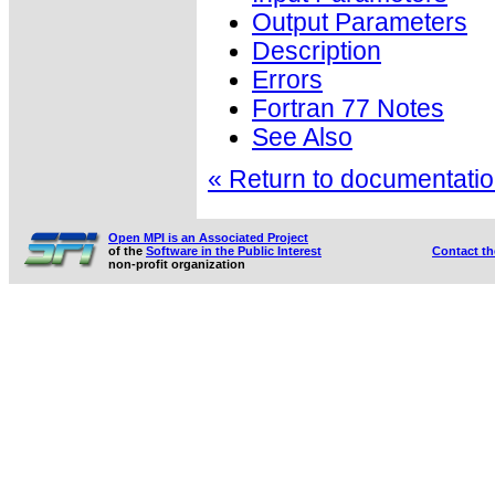
Output Parameters
Description
Errors
Fortran 77 Notes
See Also
« Return to documentation
Open MPI is an Associated Project
of the
Software in the Public Interest
Contact t
non-profit organization