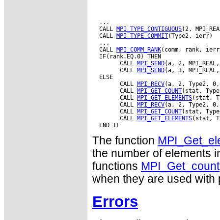
  ...

  CALL 
MPI_TYPE_CONTIGUOUS
(2, MPI_REA
  CALL 
MPI_TYPE_COMMIT
(Type2, ierr)

  ...

  CALL 
MPI_COMM_RANK
(comm, rank, ierr)
  IF(rank.EQ.0) THEN

        CALL 
MPI_SEND
(a, 2, MPI_REAL,
        CALL 
MPI_SEND
(a, 3, MPI_REAL,
  ELSE

        CALL 
MPI_RECV
(a, 2, Type2, 0,
        CALL 
MPI_GET_COUNT
(stat, Type
        CALL 
MPI_GET_ELEMENTS
(stat, T
        CALL 
MPI_RECV
(a, 2, Type2, 0,
        CALL 
MPI_GET_COUNT
(stat, Type
        CALL 
MPI_GET_ELEMENTS
(stat, T
The function
MPI_Get_el
the number of elements i
functions
MPI_Get_count
when they are used with p
Errors