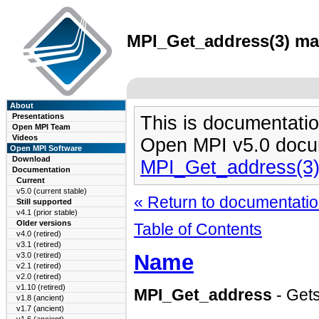
MPI_Get_address(3) man
About
Presentations
This is documentatio
Open MPI Team
Videos
Open MPI v5.0 docu
Open MPI Software
Download
MPI_Get_address(3
Documentation
Current
v5.0 (current stable)
« Return to documentation
Still supported
v4.1 (prior stable)
Older versions
Table of Contents
v4.0 (retired)
v3.1 (retired)
Name
v3.0 (retired)
v2.1 (retired)
v2.0 (retired)
v1.10 (retired)
MPI_Get_address
- Gets
v1.8 (ancient)
v1.7 (ancient)