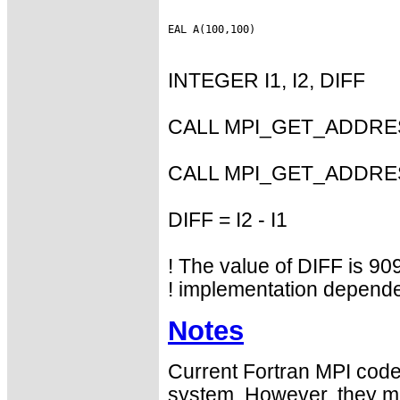
INTEGER I1, I2, DIFF
CALL MPI_GET_ADDRESS
CALL MPI_GET_ADDRESS
DIFF = I2 - I1
! The value of DIFF is 909
! implementation depende
Notes
Current Fortran MPI codes
system. However, they may