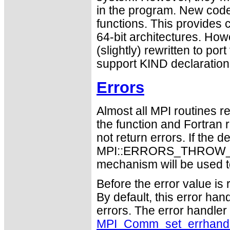
in the program. New code
functions. This provides 
64-bit architectures. Ho
(slightly) rewritten to po
support KIND declaration
Errors
Almost all MPI routines re
the function and Fortran 
not return errors. If the de
MPI::ERRORS_THROW_EXC
mechanism will be used t
Before the error value is 
By default, this error han
errors. The error handle
MPI_Comm_set_errhand