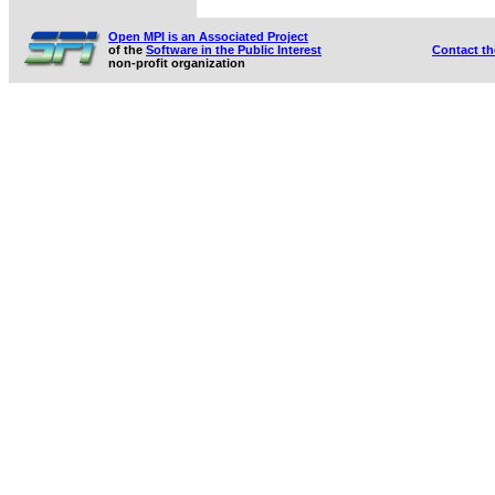
Open MPI is an Associated Project
of the
Software in the Public Interest
Contact t
non-profit organization