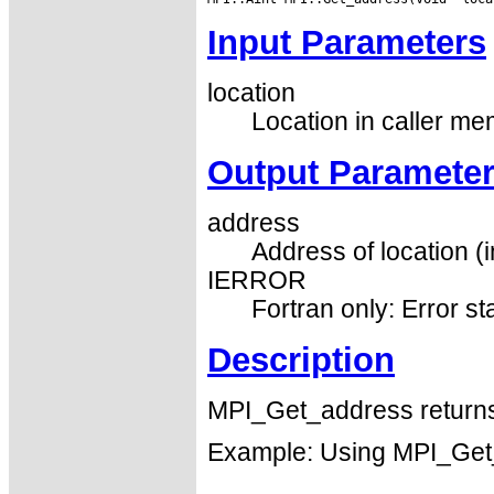
Input Parameters
location
Location in caller me
Output Paramete
address
Address of location (i
IERROR
Fortran only: Error st
Description
MPI_Get_address returns 
Example: Using MPI_Get_