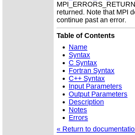
MPI_ERRORS_RETURN may
returned. Note that MPI 
continue past an error.
Table of Contents
Name
Syntax
C Syntax
Fortran Syntax
C++ Syntax
Input Parameters
Output Parameters
Description
Notes
Errors
« Return to documentation