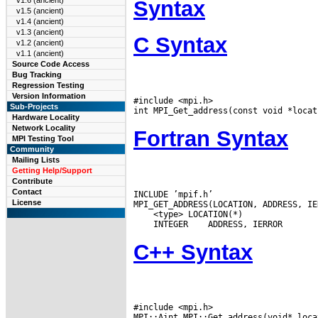
v1.6 (ancient)
Syntax
v1.5 (ancient)
v1.4 (ancient)
v1.3 (ancient)
C Syntax
v1.2 (ancient)
v1.1 (ancient)
Source Code Access
Bug Tracking
Regression Testing
Version Information
#include <mpi.h>

Sub-Projects
Hardware Locality
Network Locality
Fortran Syntax
MPI Testing Tool
Community
Mailing Lists
Getting Help/Support
Contribute
Contact
INCLUDE ’mpif.h’

License
 INTEGER
C++ Syntax
#include <mpi.h>
