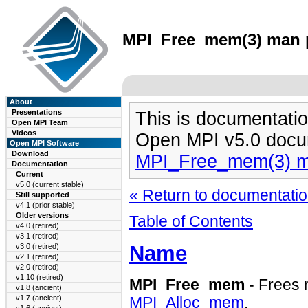
MPI_Free_mem(3) man pa
About
Presentations
This is documentatio
Open MPI Team
Videos
Open MPI v5.0 docu
Open MPI Software
Download
MPI_Free_mem(3) m
Documentation
Current
v5.0 (current stable)
« Return to documentation
Still supported
v4.1 (prior stable)
Older versions
Table of Contents
v4.0 (retired)
v3.1 (retired)
Name
v3.0 (retired)
v2.1 (retired)
v2.0 (retired)
v1.10 (retired)
MPI_Free_mem
- Frees 
v1.8 (ancient)
v1.7 (ancient)
MPI_Alloc_mem
.