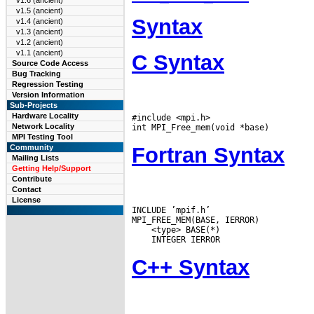
v1.6 (ancient)
v1.5 (ancient)
Syntax
v1.4 (ancient)
v1.3 (ancient)
v1.2 (ancient)
v1.1 (ancient)
C Syntax
Source Code Access
Bug Tracking
Regression Testing
Version Information
Sub-Projects
Hardware Locality
#include <mpi.h>

Network Locality
MPI Testing Tool
Fortran Syntax
Community
Mailing Lists
Getting Help/Support
Contribute
Contact
License
INCLUDE ’mpif.h’

C++ Syntax