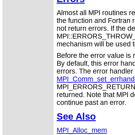
Almost all MPI routines re
the function and Fortran 
not return errors. If the de
MPI::ERRORS_THROW_EXC
mechanism will be used t
Before the error value is 
By default, this error han
errors. The error handle
MPI_Comm_set_errhand
MPI_ERRORS_RETURN may
returned. Note that MPI 
continue past an error.
See Also
MPI_Alloc_mem