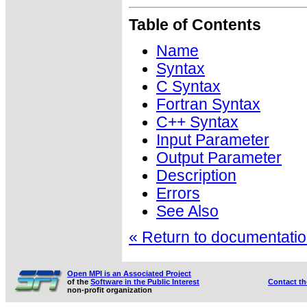
Table of Contents
Name
Syntax
C Syntax
Fortran Syntax
C++ Syntax
Input Parameter
Output Parameter
Description
Errors
See Also
« Return to documentation
Open MPI is an Associated Project
of the
Software in the Public Interest
Contact t
non-profit organization