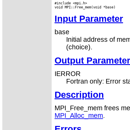
#include <mpi.h>

Input Parameter
base
Initial address of m
(choice).
Output Paramete
IERROR
Fortran only: Error st
Description
MPI_Free_mem frees mem
MPI_Alloc_mem
.
Errors