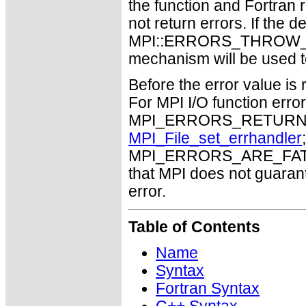
the function and Fortran 
not return errors. If the de
MPI::ERRORS_THROW_EXC
mechanism will be used t
Before the error value is 
For MPI I/O function errors
MPI_ERRORS_RETURN. Th
MPI_File_set_errhandler
MPI_ERRORS_ARE_FATAL m
that MPI does not guaran
error.
Table of Contents
Name
Syntax
Fortran Syntax