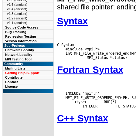
v1.6 (ancient)
v1.5 (ancient)
shared file pointer; ending
v1.4 (ancient)
v1.3 (ancient)
Syntax
v1.2 (ancient)
v1.1 (ancient)
Source Code Access
Bug Tracking
Regression Testing
Version Information
C Syntax

Sub-Projects
    #include <mpi.h>

Hardware Locality
    int MPI_File_write_ordered_end(MP
Network Locality
MPI Testing Tool
Community
Fortran Syntax
Mailing Lists
Getting Help/Support
Contribute
Contact
License
    INCLUDE ’mpif.h’

 <type>
 BUF(*)

 INTEGER
C++ Syntax