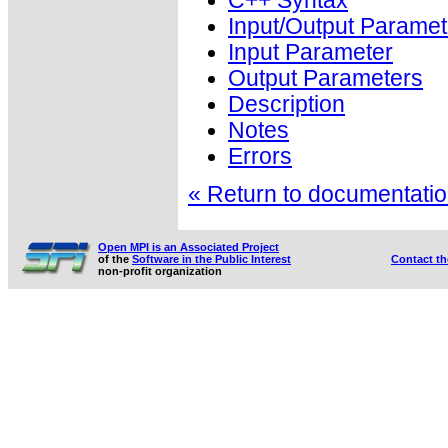
C++ Syntax
Input/Output Paramet
Input Parameter
Output Parameters
Description
Notes
Errors
« Return to documentation
Open MPI is an Associated Project
of the
Software in the Public Interest
Contact t
non-profit organization