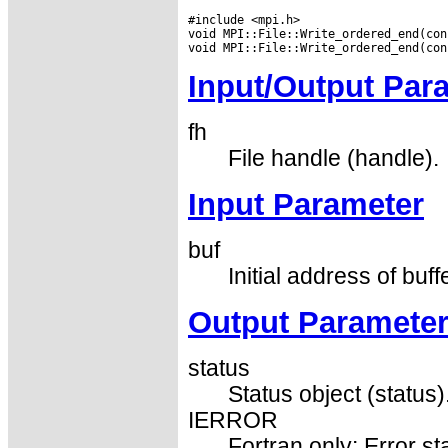
#include <mpi.h>

void MPI::File::Write_ordered_end(con
Input/Output Par
fh
File handle (handle).
Input Parameter
buf
Initial address of buff
Output Paramete
status
Status object (status)
IERROR
Fortran only: Error st