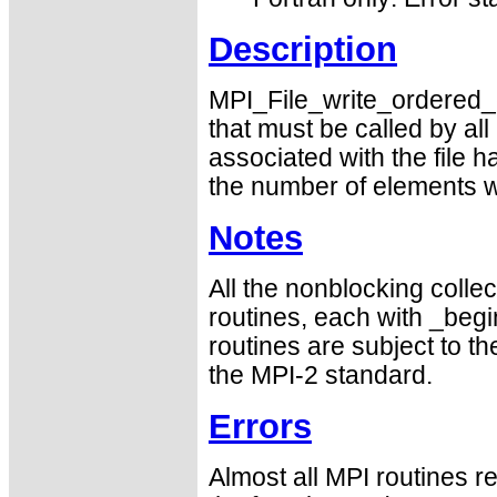
Description
MPI_File_write_ordered_en
that must be called by a
associated with the file 
the number of elements wr
Notes
All the nonblocking collec
routines, each with _begin
routines are subject to th
the MPI-2 standard.
Errors
Almost all MPI routines re