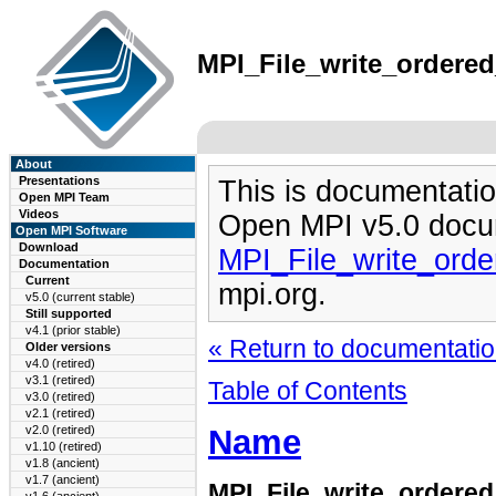
MPI_File_write_ordered
About
Presentations
This is documentatio
Open MPI Team
Videos
Open MPI v5.0 docu
Open MPI Software
Download
MPI_File_write_ord
Documentation
Current
mpi.org.
v5.0 (current stable)
Still supported
v4.1 (prior stable)
« Return to documentation
Older versions
v4.0 (retired)
v3.1 (retired)
Table of Contents
v3.0 (retired)
v2.1 (retired)
Name
v2.0 (retired)
v1.10 (retired)
v1.8 (ancient)
v1.7 (ancient)
MPI_File_write_ordere