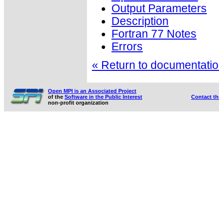
Output Parameters
Description
Fortran 77 Notes
Errors
« Return to documentation
Open MPI is an Associated Project
of the
Software in the Public Interest
Contact t
non-profit organization