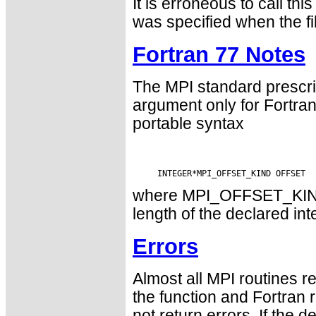
It is erroneous to call
was specified when the f
Fortran 77 Notes
The MPI standard prescri
argument only for Fortr
portable syntax
where MPI_OFFSET_KIND i
length of the declared int
Errors
Almost all MPI routines re
the function and Fortran 
not return errors. If the de