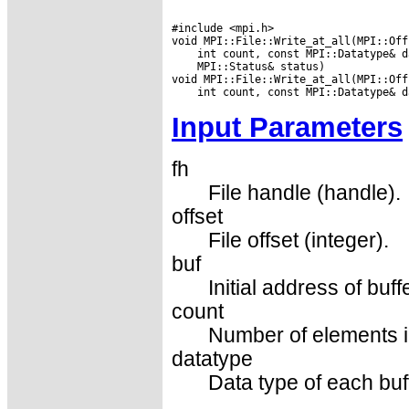
#include <mpi.h>

 MPI::Status& status)

Input Parameters
fh
File handle (handle).
offset
File offset (integer).
buf
Initial address of buff
count
Number of elements in
datatype
Data type of each buf