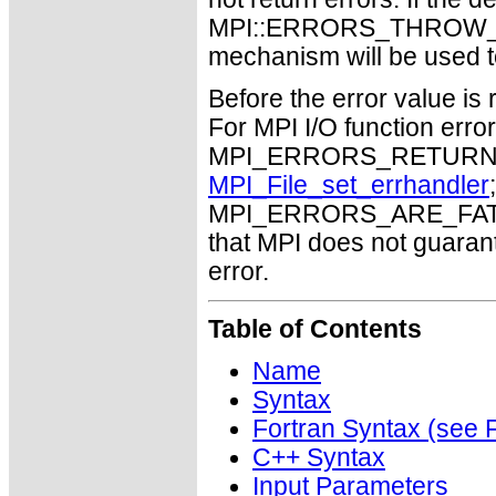
MPI::ERRORS_THROW_EXC
mechanism will be used t
Before the error value is 
For MPI I/O function errors
MPI_ERRORS_RETURN. Th
MPI_File_set_errhandler
MPI_ERRORS_ARE_FATAL m
that MPI does not guaran
error.
Table of Contents
Name
Syntax
Fortran Syntax (se
C++ Syntax
Input Parameters