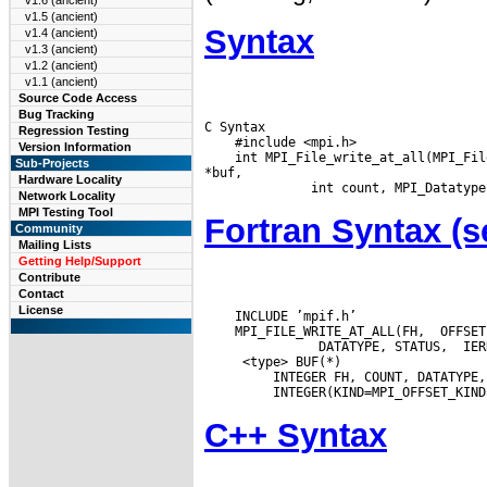
v1.6 (ancient)
v1.5 (ancient)
Syntax
v1.4 (ancient)
v1.3 (ancient)
v1.2 (ancient)
v1.1 (ancient)
Source Code Access
Bug Tracking
C Syntax

Regression Testing
    #include <mpi.h>

Version Information
    int MPI_File_write_at_all(MPI_Fil
Sub-Projects
*buf,

Hardware Locality
Network Locality
MPI Testing Tool
Fortran Syntax 
Community
Mailing Lists
Getting Help/Support
Contribute
Contact
License
    INCLUDE ’mpif.h’

    MPI_FILE_WRITE_AT_ALL(FH,  OFFSET
  <type> BUF(*)

  INTEGER FH, COUNT, DATATYPE,
C++ Syntax