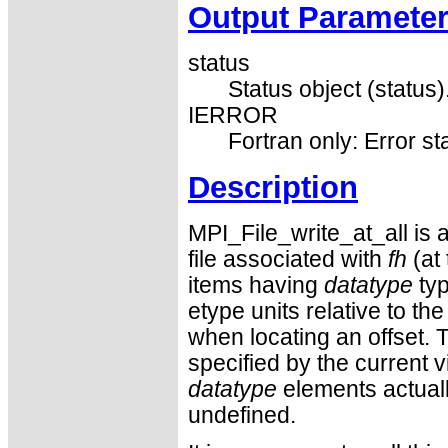
Output Paramete
status
Status object (status)
IERROR
Fortran only: Error st
Description
MPI_File_write_at_all is a 
file associated with
fh
(at
items having
datatype
typ
etype units relative to th
when locating an offset. Th
specified by the current 
datatype
elements actuall
undefined.