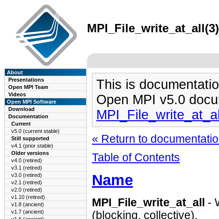
MPI_File_write_at_all(3
About
Presentations
This is documentatio
Open MPI Team
Videos
Open MPI v5.0 docu
Open MPI Software
Download
MPI_File_write_at_a
Documentation
Current
v5.0 (current stable)
« Return to documentation
Still supported
v4.1 (prior stable)
Older versions
Table of Contents
v4.0 (retired)
v3.1 (retired)
Name
v3.0 (retired)
v2.1 (retired)
v2.0 (retired)
v1.10 (retired)
MPI_File_write_at_all
- W
v1.8 (ancient)
v1.7 (ancient)
(blocking, collective).