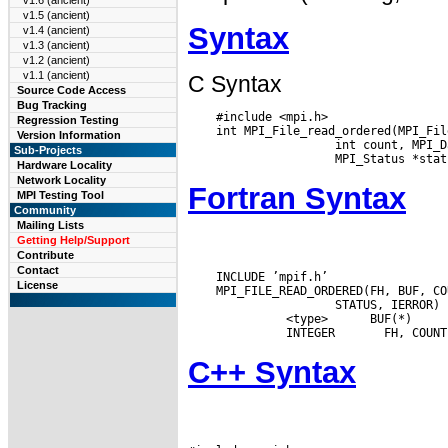
v1.6 (ancient)
v1.5 (ancient)
Syntax
v1.4 (ancient)
v1.3 (ancient)
v1.2 (ancient)
v1.1 (ancient)
C Syntax
Source Code Access
Bug Tracking
    #include <mpi.h>

Regression Testing
    int MPI_File_read_ordered(MPI_Fil
Version Information
    int count, MPI_D
Sub-Projects
Hardware Locality
Network Locality
Fortran Syntax
MPI Testing Tool
Community
Mailing Lists
Getting Help/Support
Contribute
Contact
    INCLUDE ’mpif.h’

License
    MPI_FILE_READ_ORDERED(FH, BUF, CO
    STATUS, IERROR)

       <type>
   BUF(*)

       INTEGER 
C++ Syntax