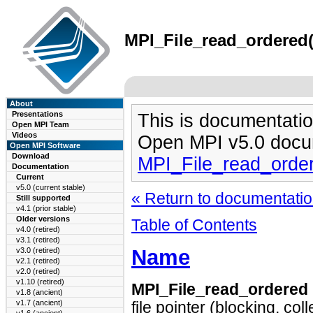
MPI_File_read_ordered(
About
Presentations
This is documentatio
Open MPI Team
Videos
Open MPI v5.0 docu
Open MPI Software
Download
MPI_File_read_orde
Documentation
Current
v5.0 (current stable)
« Return to documentation
Still supported
v4.1 (prior stable)
Older versions
Table of Contents
v4.0 (retired)
v3.1 (retired)
Name
v3.0 (retired)
v2.1 (retired)
v2.0 (retired)
v1.10 (retired)
MPI_File_read_ordered
v1.8 (ancient)
v1.7 (ancient)
file pointer (blocking, coll