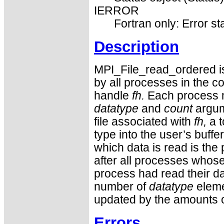
IERROR
Fortran only: Error st
Description
MPI_File_read_ordered is 
by all processes in the c
handle
fh.
Each process m
datatype
and
count
argum
file associated with
fh,
a t
type into the user’s buffe
which data is read is the 
after all processes whose 
process had read their d
number of
datatype
eleme
updated by the amounts o
Errors