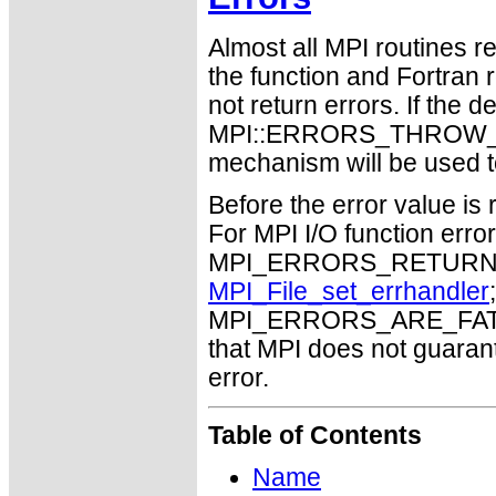
Almost all MPI routines re
the function and Fortran 
not return errors. If the de
MPI::ERRORS_THROW_EXC
mechanism will be used t
Before the error value is 
For MPI I/O function errors
MPI_ERRORS_RETURN. Th
MPI_File_set_errhandler
MPI_ERRORS_ARE_FATAL m
that MPI does not guaran
error.
Table of Contents
Name