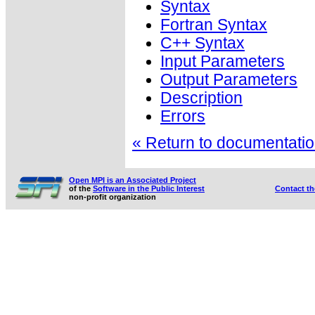
Syntax
Fortran Syntax
C++ Syntax
Input Parameters
Output Parameters
Description
Errors
« Return to documentation
Open MPI is an Associated Project
of the
Software in the Public Interest
Contact t
non-profit organization