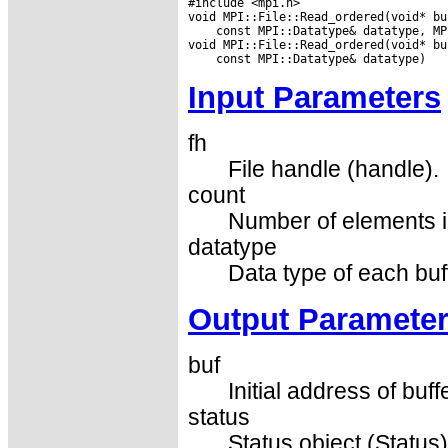
#include <mpi.h>

 const MPI::Datatype& datatype, MP
Input Parameters
fh
File handle (handle).
count
Number of elements in
datatype
Data type of each buf
Output Paramete
buf
Initial address of buff
status
Status object (Status)