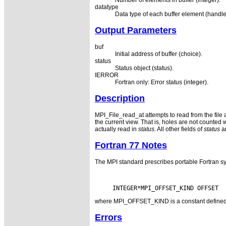
Number of elements in buffer (integer).
datatype
Data type of each buffer element (handle
Output Parameters
buf
Initial address of buffer (choice).
status
Status object (status).
IERROR
Fortran only: Error status (integer).
Description
MPI_File_read_at attempts to read from the file
the current view. That is, holes are not counted 
actually read in
status.
All other fields of
status
ar
Fortran 77 Notes
The MPI standard prescribes portable Fortran sy
where MPI_OFFSET_KIND is a constant defined in 
Errors