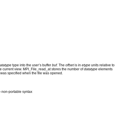
atatype
type into the user’s buffer
buf.
The
offset
is in
etype
units relative to
y the current view. MPI_File_read_at stores the number of
datatype
elements
was specified when the file was opened.
 non-portable syntax