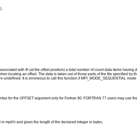
).
 associated with
fh
(at the
offset
position) a total number of
count
data items having
d
when locating an offset. The data is taken out of those parts of the file specified b
e undefined. It is erroneous to call this function if MPI_MODE_SEQUENTIAL mode 
ntax for the
OFFSET
argument only for Fortran 90. FORTRAN 77 users may use the
mpif.h and gives the length of the declared integer in bytes.