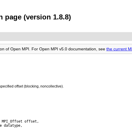
 page (version 1.8.8)
rsion of Open MPI. For Open MPI v5.0 documentation, see
the current 
specified offset (blocking, noncollective).