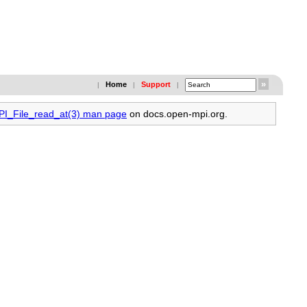
Home
Support
|
|
|
MPI_File_read_at(3) man page
on docs.open-mpi.org.