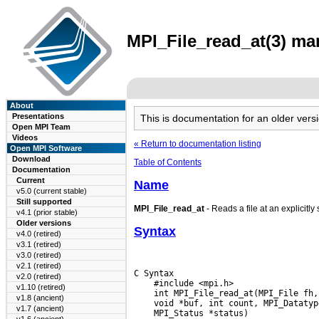
MPI_File_read_at(3) man
About
Presentations
This is documentation for an older ve
Open MPI Team
Videos
« Return to documentation listing
Open MPI Software
Download
Table of Contents
Documentation
Current
Name
v5.0 (current stable)
Still supported
MPI_File_read_at
- Reads a file at an explicitly 
v4.1 (prior stable)
Older versions
Syntax
v4.0 (retired)
v3.1 (retired)
v3.0 (retired)
v2.1 (retired)
C Syntax

v2.0 (retired)
    #include <mpi.h>

v1.10 (retired)
v1.8 (ancient)
v1.7 (ancient)