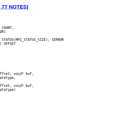
N 77 NOTES)
 COUNT,

 STATUS(MPI_STATUS_SIZE), IERROR
