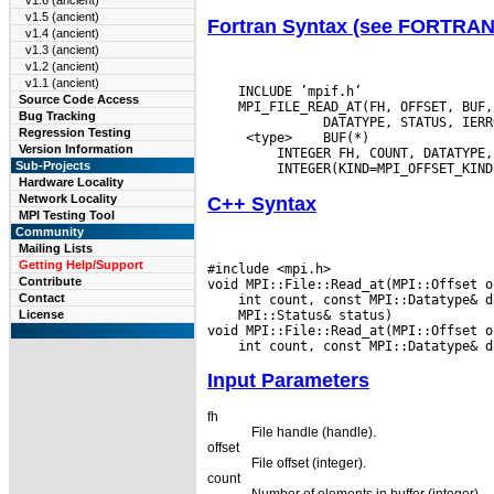
v1.6 (ancient)
v1.5 (ancient)
Fortran Syntax (see FORTRA
v1.4 (ancient)
v1.3 (ancient)
v1.2 (ancient)
v1.1 (ancient)
    INCLUDE ’mpif.h’

Source Code Access
    MPI_FILE_READ_AT(FH, OFFSET, BUF,
Bug Tracking
Regression Testing
  <type>
 BUF(*)

Version Information
  INTEGER FH, COUNT, DATATYPE,
Sub-Projects
Hardware Locality
Network Locality
C++ Syntax
MPI Testing Tool
Community
Mailing Lists
Getting Help/Support
#include <mpi.h>

Contribute
Contact
 MPI::Status& status)

License
Input Parameters
fh
File handle (handle).
offset
File offset (integer).
count