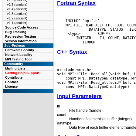
v1.6 (ancient)
Fortran Syntax
v1.5 (ancient)
v1.4 (ancient)
v1.3 (ancient)
v1.2 (ancient)
    INCLUDE ’mpif.h’

v1.1 (ancient)
    MPI_FILE_READ_ALL( FH,  BUF, COUNT
Source Code Access
Bug Tracking
  <type>
 BUF(*)

Regression Testing
  INTEGER
Version Information
Sub-Projects
Hardware Locality
C++ Syntax
Network Locality
MPI Testing Tool
Community
Mailing Lists
#include <mpi.h>

Getting Help/Support
Contribute
 const MPI::Datatype& datatype, MP
Contact
License
Input Parameters
fh
File handle (handle).
count
Number of elements in buffer (integer).
datatype
Data type of each buffer element (handle