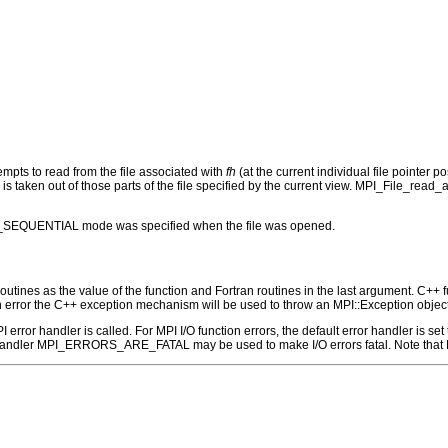
tempts to read from the file associated with
fh
(at the current individual file pointer 
is taken out of those parts of the file specified by the current view. MPI_File_read_
MODE_SEQUENTIAL mode was specified when the file was opened.
outines as the value of the function and Fortran routines in the last argument. C++ fun
 the C++ exception mechanism will be used to throw an MPI::Exception object
 MPI error handler is called. For MPI I/O function errors, the default error handle
 handler MPI_ERRORS_ARE_FATAL may be used to make I/O errors fatal. Note that M