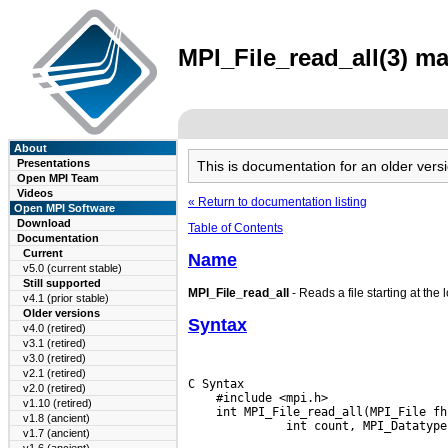
MPI_File_read_all(3) ma
About
Presentations
This is documentation for an older ve
Open MPI Team
Videos
« Return to documentation listing
Open MPI Software
Download
Table of Contents
Documentation
Current
Name
v5.0 (current stable)
Still supported
MPI_File_read_all
- Reads a file starting at the 
v4.1 (prior stable)
Older versions
Syntax
v4.0 (retired)
v3.1 (retired)
v3.0 (retired)
v2.1 (retired)
C Syntax

v2.0 (retired)
    #include <mpi.h>

v1.10 (retired)
    int MPI_File_read_all(MPI_File fh
v1.8 (ancient)
v1.7 (ancient)