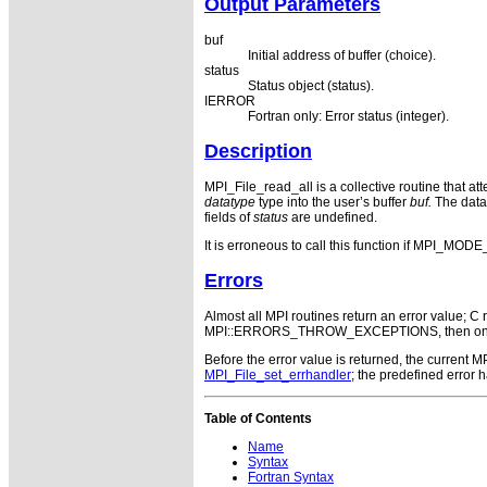
Output Parameters
buf
Initial address of buffer (choice).
status
Status object (status).
IERROR
Fortran only: Error status (integer).
Description
MPI_File_read_all is a collective routine that at
datatype
type into the user’s buffer
buf.
The data 
fields of
status
are undefined.
It is erroneous to call this function if MPI_
Errors
Almost all MPI routines return an error value; C r
MPI::ERRORS_THROW_EXCEPTIONS, then on error
Before the error value is returned, the current
MPI_File_set_errhandler
; the predefined error
Table of Contents
Name
Syntax
Fortran Syntax