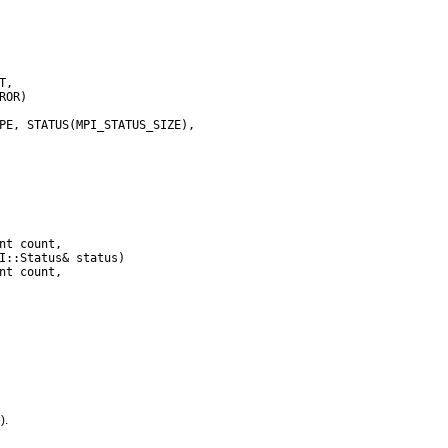
,

I::Status& status)

).