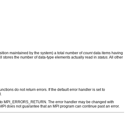
position maintained by the system) a total number of
count
data items having
all stores the number of data-type elements actually read in
status.
All other
ctions do not return errors. If the default error handler is set to
.
r is set to MPI_ERRORS_RETURN. The error handler may be changed with
PI does not guarantee that an MPI program can continue past an error.