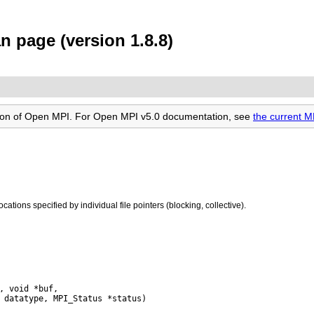
n page (version 1.8.8)
rsion of Open MPI. For Open MPI v5.0 documentation, see
the current M
locations specified by individual file pointers (blocking, collective).
, void *buf,
