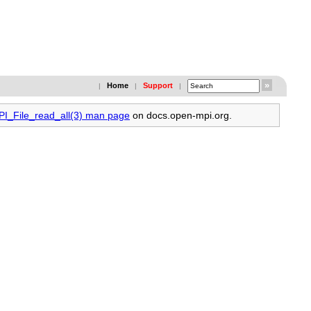
Home
Support
|
|
|
PI_File_read_all(3) man page
on docs.open-mpi.org.