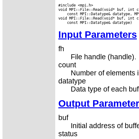
#include <mpi.h>

 const MPI::Datatype& datatype, MP
Input Parameters
fh
File handle (handle).
count
Number of elements in
datatype
Data type of each buf
Output Paramete
buf
Initial address of buff
status