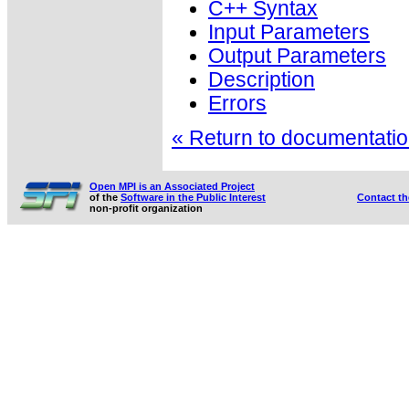
C++ Syntax
Input Parameters
Output Parameters
Description
Errors
« Return to documentation
Open MPI is an Associated Project
of the
Software in the Public Interest
Contact t
non-profit organization