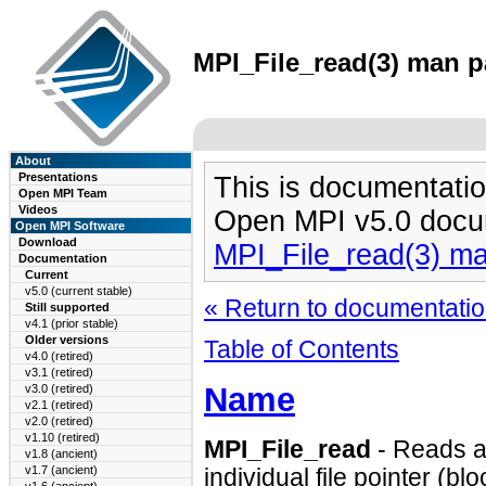
MPI_File_read(3) man pa
About
Presentations
This is documentatio
Open MPI Team
Videos
Open MPI v5.0 docu
Open MPI Software
Download
MPI_File_read(3) m
Documentation
Current
v5.0 (current stable)
« Return to documentation
Still supported
v4.1 (prior stable)
Older versions
Table of Contents
v4.0 (retired)
v3.1 (retired)
Name
v3.0 (retired)
v2.1 (retired)
v2.0 (retired)
v1.10 (retired)
MPI_File_read
- Reads a 
v1.8 (ancient)
v1.7 (ancient)
individual file pointer (bl