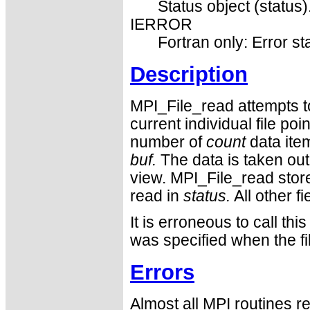
Status object (status)
IERROR
Fortran only: Error st
Description
MPI_File_read attempts to
current individual file po
number of
count
data ite
buf.
The data is taken out 
view. MPI_File_read stor
read in
status.
All other fi
It is erroneous to call
was specified when the f
Errors
Almost all MPI routines re