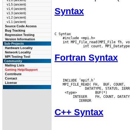
v1.6 (ancient)
v1.5 (ancient)
Syntax
v1.4 (ancient)
v1.3 (ancient)
v1.2 (ancient)
v1.1 (ancient)
Source Code Access
Bug Tracking
C Syntax

Regression Testing
    #include <mpi.h>

Version Information
    int MPI_File_read(MPI_File fh, vo
Sub-Projects
Hardware Locality
Network Locality
Fortran Syntax
MPI Testing Tool
Community
Mailing Lists
Getting Help/Support
Contribute
Contact
    INCLUDE ’mpif.h’

License
    MPI_FILE_READ( FH,  BUF, COUNT,

  <type>         BUF(*)

  INTEGER
C++ Syntax