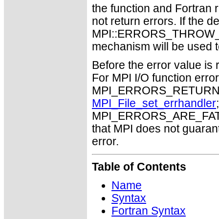
the function and Fortran 
not return errors. If the de
MPI::ERRORS_THROW_EXC
mechanism will be used t
Before the error value is 
For MPI I/O function errors
MPI_ERRORS_RETURN. Th
MPI_File_set_errhandler
MPI_ERRORS_ARE_FATAL m
that MPI does not guaran
error.
Table of Contents
Name
Syntax
Fortran Syntax