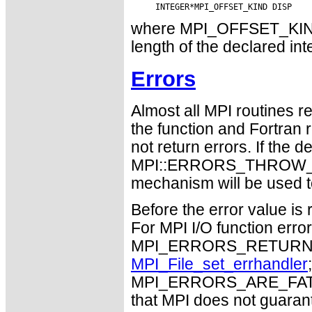
where MPI_OFFSET_KIND i
length of the declared int
Errors
Almost all MPI routines re
the function and Fortran 
not return errors. If the de
MPI::ERRORS_THROW_EXC
mechanism will be used t
Before the error value is 
For MPI I/O function errors
MPI_ERRORS_RETURN. Th
MPI_File_set_errhandler
MPI_ERRORS_ARE_FATAL m
that MPI does not guaran