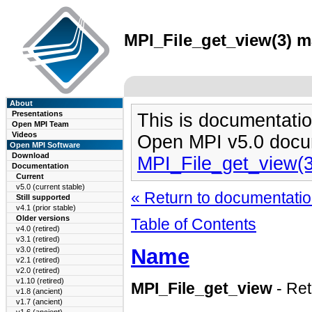
MPI_File_get_view(3) ma
About
Presentations
This is documentatio
Open MPI Team
Videos
Open MPI v5.0 docu
Open MPI Software
Download
MPI_File_get_view(
Documentation
Current
v5.0 (current stable)
« Return to documentation
Still supported
v4.1 (prior stable)
Older versions
Table of Contents
v4.0 (retired)
v3.1 (retired)
Name
v3.0 (retired)
v2.1 (retired)
v2.0 (retired)
v1.10 (retired)
MPI_File_get_view
- Ret
v1.8 (ancient)
v1.7 (ancient)