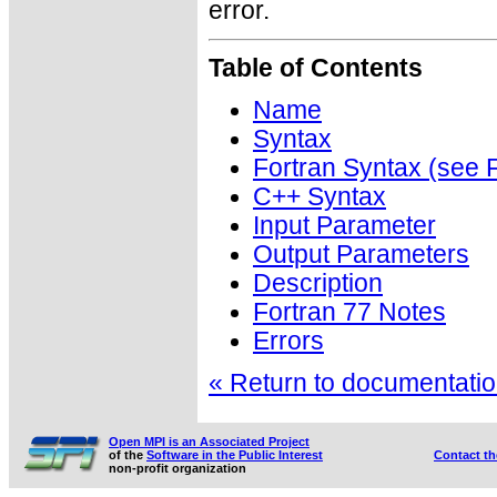
error.
Table of Contents
Name
Syntax
Fortran Syntax (se
C++ Syntax
Input Parameter
Output Parameters
Description
Fortran 77 Notes
Errors
« Return to documentation
Open MPI is an Associated Project
of the
Software in the Public Interest
Contact t
non-profit organization