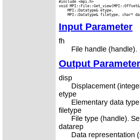
#include <mpi.h>

Input Parameter
fh
File handle (handle).
Output Paramete
disp
Displacement (integer
etype
Elementary data type
filetype
File type (handle). Se
datarep
Data representation (s