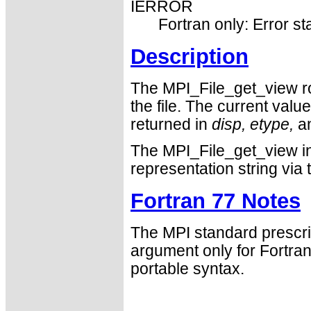
IERROR
Fortran only: Error st
Description
The MPI_File_get_view rou
the file. The current valu
returned in
disp,
etype,
a
The MPI_File_get_view in
representation string via
Fortran 77 Notes
The MPI standard prescri
argument only for Fortr
portable syntax.