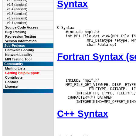
v1.6 (ancient)
Syntax
v1.5 (ancient)
v1.4 (ancient)
v1.3 (ancient)
v1.2 (ancient)
v1.1 (ancient)
C Syntax

Source Code Access
    #include <mpi.h>

Bug Tracking
    int MPI_File_get_view(MPI_File fh
Regression Testing
       MPI_Datatype *etype, MP
Version Information
Sub-Projects
Hardware Locality
Fortran Syntax 
Network Locality
MPI Testing Tool
Community
Mailing Lists
Getting Help/Support
Contribute
    INCLUDE ’mpif.h’

Contact
    MPI_FILE_GET_VIEW(FH, DISP, ETYPE,
License
        FILETYPE, DATAREP,  IER
  CHARACTER*(*) DATAREP

C++ Syntax