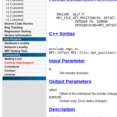
v1.6 (ancient)
v1.5 (ancient)
v1.4 (ancient)
v1.3 (ancient)
    INCLUDE ’mpif.h’

v1.2 (ancient)
    MPI_FILE_GET_POSITION(FH, OFFSET,
v1.1 (ancient)
       INTEGER FH, IERROR

Source Code Access
Bug Tracking
Regression Testing
C++ Syntax
Version Information
Sub-Projects
Hardware Locality
Network Locality
#include <mpi.h>

MPI Testing Tool
Community
Mailing Lists
Input Parameter
Getting Help/Support
Contribute
fh
Contact
File handle (handle).
License
Output Parameters
offset
Offset of the individual file pointer (intege
IERROR
Fortran only: Error status (integer).
Description