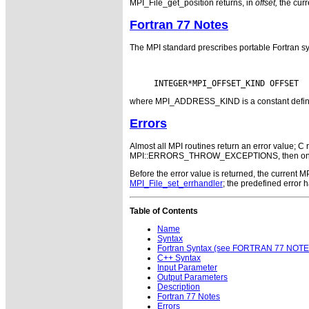
MPI_File_get_position returns, in
offset,
the curre
Fortran 77 Notes
The MPI standard prescribes portable Fortran sy
where MPI_ADDRESS_KIND is a constant defined i
Errors
Almost all MPI routines return an error value; C r
MPI::ERRORS_THROW_EXCEPTIONS, then on error
Before the error value is returned, the current
MPI_File_set_errhandler
; the predefined error
Table of Contents
Name
Syntax
Fortran Syntax (see FORTRAN 77 NOTE
C++ Syntax
Input Parameter
Output Parameters
Description
Fortran 77 Notes
Errors