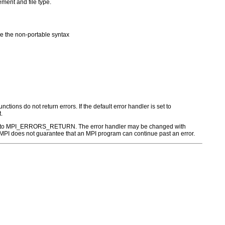
ement and file type.
 the non-portable syntax
ctions do not return errors. If the default error handler is set to
.
r is set to MPI_ERRORS_RETURN. The error handler may be changed with
PI does not guarantee that an MPI program can continue past an error.