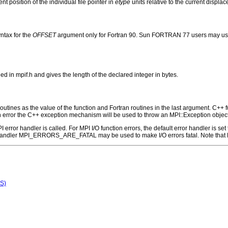
nt position of the individual file pointer in
etype
units relative to the current displac
ntax for the
OFFSET
argument only for Fortran 90. Sun FORTRAN 77 users may use
n mpif.h and gives the length of the declared integer in bytes.
outines as the value of the function and Fortran routines in the last argument. C++ fun
 the C++ exception mechanism will be used to throw an MPI::Exception object
 MPI error handler is called. For MPI I/O function errors, the default error handle
 handler MPI_ERRORS_ARE_FATAL may be used to make I/O errors fatal. Note that M
S)