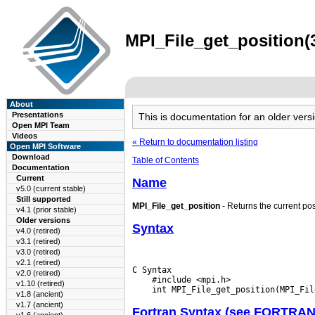
MPI_File_get_position(3
About
Presentations
This is documentation for an older ve
Open MPI Team
Videos
« Return to documentation listing
Open MPI Software
Download
Table of Contents
Documentation
Current
Name
v5.0 (current stable)
Still supported
MPI_File_get_position
- Returns the current posi
v4.1 (prior stable)
Older versions
Syntax
v4.0 (retired)
v3.1 (retired)
v3.0 (retired)
v2.1 (retired)
C Syntax

v2.0 (retired)
    #include <mpi.h>

v1.10 (retired)
v1.8 (ancient)
v1.7 (ancient)
Fortran Syntax (see FORTRA