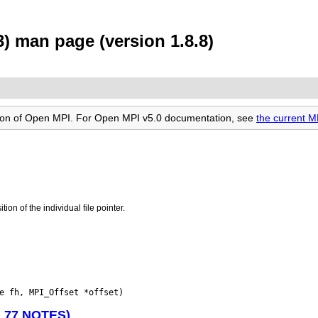
) man page (version 1.8.8)
rsion of Open MPI. For Open MPI v5.0 documentation, see
the current M
tion of the individual file pointer.
N 77 NOTES)