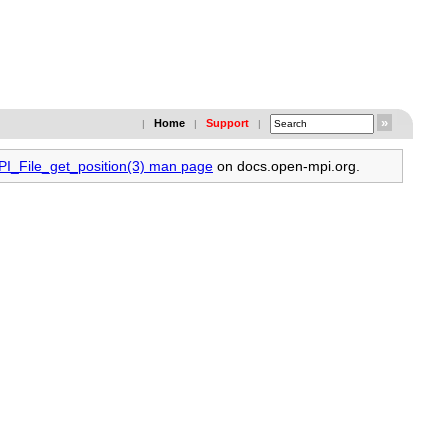
Home
Support
|
|
|
PI_File_get_position(3) man page
on docs.open-mpi.org.