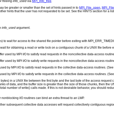
or freeing
info_used
via
MPI_Info_free
.
y be greater or smaller than the set of hints passed in to
MPI_File_open
,
MPI_File
ther hints that the user has not requested to be set. See the HINTS section for a list 
he
info_used
argument.
ds) to wait for access to the shared file pointer before exiting with MPI_ERR_TIME
o wait for obtaining a read or write lock on a contiguous chunk of a UNIX file bef
fer used by MPI I/O to satisfy read requests in the noncollective data-access routi
fer used by MPI I/O to satisfy write requests in the noncollective data-access routi
used by MPI I/O to satisfy read requests in the collective data-access routines. (Se
used by MPI I/O to satisfy write requests in the collective data-access routines. (S
bytes) in a UNIX file between the first byte and the last byte of the access request c
s of data, and the buffer size is greater than the size of those chunks, then the UNI
total number of write() calls made. If this is not desirable behavior, you should redu
 nonblocking I/O routines can bind an extra thread to an LWP.
her subsequent collective data accesses will request collectively contiguous regions