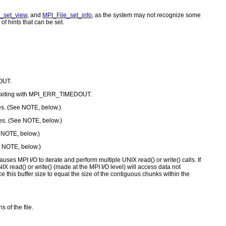
_set_view
, and
MPI_File_set_info
, as the system may not recognize some
of hints that can be set.
DOUT.
ore exiting with MPI_ERR_TIMEDOUT.
nes. (See NOTE, below.)
nes. (See NOTE, below.)
e NOTE, below.)
ee NOTE, below.)
auses MPI I/O to iterate and perform multiple UNIX read() or write() calls. If
X read() or write() (made at the MPI I/O level) will access data not
ce this buffer size to equal the size of the contiguous chunks within the
 of the file.