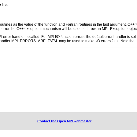
file.
outines as the value of the function and Fortran routines in the last argument. C++ fun
 the C++ exception mechanism will be used to throw an MPI::Exception object
 MPI error handler is called. For MPI I/O function errors, the default error handle
 handler MPI_ERRORS_ARE_FATAL may be used to make I/O errors fatal. Note that M
Contact the Open MPI webmaster