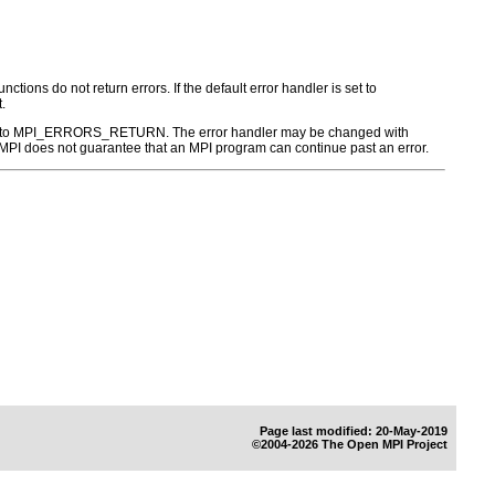
ctions do not return errors. If the default error handler is set to
.
r is set to MPI_ERRORS_RETURN. The error handler may be changed with
PI does not guarantee that an MPI program can continue past an error.
Page last modified: 20-May-2019
©2004-2026 The Open MPI Project