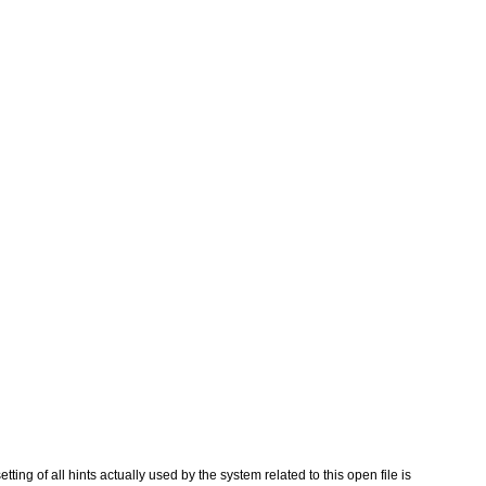
etting of all hints actually used by the system related to this open file is