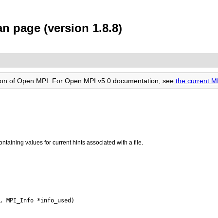
n page (version 1.8.8)
rsion of Open MPI. For Open MPI v5.0 documentation, see
the current M
ntaining values for current hints associated with a file.