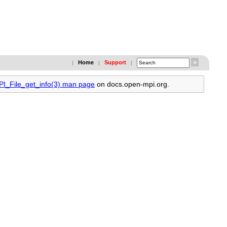
Home
Support
|
|
|
PI_File_get_info(3) man page
on docs.open-mpi.org.