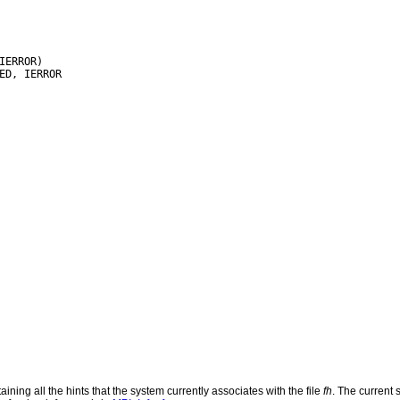
IERROR)

ining all the hints that the system currently associates with the file
fh
. The current s