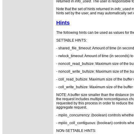
returned in
info_used
. The user is responsible f
Note that the set of hints returned in
info_used
ma
hints set by the user, and may automatically set o
Hints
The following hints can be used as values for t
SETTABLE HINTS:
- shared_file_timeout: Amount of time (in secon
- rwlock_timeout: Amount of time (in seconds) t
- noncoll_read_bufsize: Maximum size of the buf
- noncoll_write_bufsize: Maximum size of the buf
- coll_read_bufsize: Maximum size of the buffer 
- coll_write_bufsize: Maximum size of the buffer 
NOTE: A buffer size smaller than the distance (in 
the request includes multiple noncontiguous chunk
requested by this process in order to reduce the 
aggregate request.
- mpiio_concurrency: (boolean) controls whether
- mpiio_coll_contiguous: (boolean) controls whet
NON-SETTABLE HINTS: