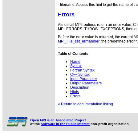
- filename: Access this hint to get the name of the 
Errors
Almost all MPI routines return an error value; C r
MPI::ERRORS_THROW_EXCEPTIONS, then on error
Before the error value is returned, the current
MPI_File_set_errhandler
; the predefined error
Table of Contents
Name
Syntax
Fortran Syntax
C++ Syntax
Input Parameter
Output Parameters
Description
Hints
Errors
« Return to documentation listing
Open MPI is an Associated Project
of the
Software in the Public Interest
non-profit organization