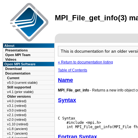
MPI_File_get_info(3) ma
About
Presentations
This is documentation for an older ve
Open MPI Team
Videos
« Return to documentation listing
Open MPI Software
Download
Table of Contents
Documentation
Current
Name
v5.0 (current stable)
Still supported
MPI_File_get_info
- Returns a new info object co
v4.1 (prior stable)
Older versions
Syntax
v4.0 (retired)
v3.1 (retired)
v3.0 (retired)
v2.1 (retired)
C Syntax

v2.0 (retired)
    #include <mpi.h>

v1.10 (retired)
v1.8 (ancient)
v1.7 (ancient)
Fortran Syntax