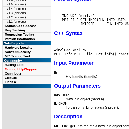
v1.6 (ancient)
v1.5 (ancient)
v1.4 (ancient)
v1.3 (ancient)
    INCLUDE ’mpif.h’

v1.2 (ancient)
    MPI_FILE_GET_INFO(FH, INFO_USED, 
v1.1 (ancient)
  INTEGER
Source Code Access
Bug Tracking
C++ Syntax
Regression Testing
Version Information
Sub-Projects
Hardware Locality
#include <mpi.h>

Network Locality
MPI Testing Tool
Community
Input Parameter
Mailing Lists
Getting Help/Support
fh
Contribute
File handle (handle).
Contact
License
Output Parameters
info_used
New info object (handle).
IERROR
Fortran only: Error status (integer).
Description
MPI_File_get_info returns a new info object conta