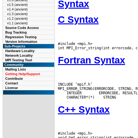
v1.6 (ancient)
Syntax
v1.5 (ancient)
v1.4 (ancient)
v1.3 (ancient)
C Syntax
v1.2 (ancient)
v1.1 (ancient)
Source Code Access
Bug Tracking
Regression Testing
Version Information
#include <mpi.h>

Sub-Projects
Hardware Locality
Network Locality
Fortran Syntax
MPI Testing Tool
Community
Mailing Lists
Getting Help/Support
Contribute
Contact
INCLUDE ’mpif.h’

License
 INTEGER
 CHARACTER*(*)
C++ Syntax
#include <mpi.h>
