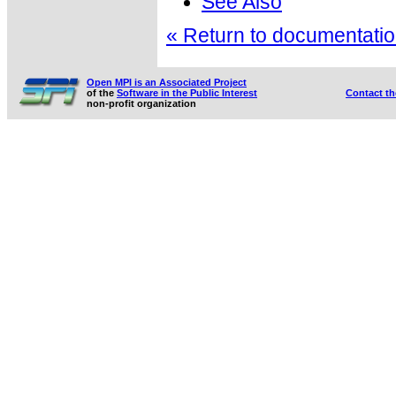
See Also
« Return to documentation
Open MPI is an Associated Project
of the
Software in the Public Interest
Contact t
non-profit organization