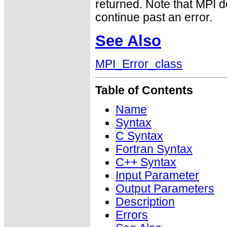
returned. Note that MPI 
continue past an error.
See Also
MPI_Error_class
Table of Contents
Name
Syntax
C Syntax
Fortran Syntax
C++ Syntax
Input Parameter
Output Parameters
Description
Errors