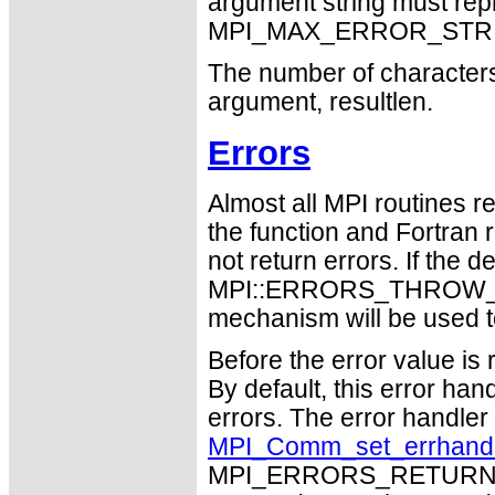
argument string must repr
MPI_MAX_ERROR_STRING
The number of characters 
argument, resultlen.
Errors
Almost all MPI routines re
the function and Fortran 
not return errors. If the de
MPI::ERRORS_THROW_EXC
mechanism will be used t
Before the error value is 
By default, this error han
errors. The error handle
MPI_Comm_set_errhand
MPI_ERRORS_RETURN may