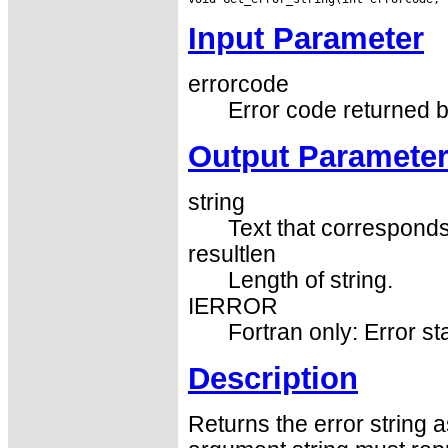
Input Parameter
errorcode
Error code returned b
Output Paramete
string
Text that corresponds
resultlen
Length of string.
IERROR
Fortran only: Error st
Description
Returns the error string 