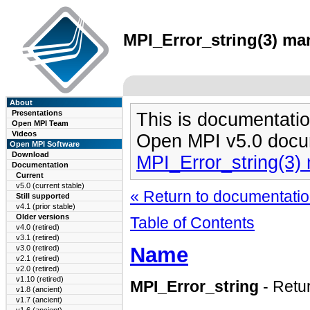
MPI_Error_string(3) man
About
Presentations
This is documentatio
Open MPI Team
Videos
Open MPI v5.0 docu
Open MPI Software
Download
MPI_Error_string(3)
Documentation
Current
v5.0 (current stable)
« Return to documentation
Still supported
v4.1 (prior stable)
Older versions
Table of Contents
v4.0 (retired)
v3.1 (retired)
Name
v3.0 (retired)
v2.1 (retired)
v2.0 (retired)
v1.10 (retired)
MPI_Error_string
- Retu
v1.8 (ancient)
v1.7 (ancient)