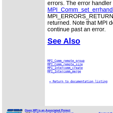
errors. The error handle
MPI_Comm_set_errhand
MPI_ERRORS_RETURN may
returned. Note that MPI 
continue past an error.
See Also
MPI_Comm_remote_group
MPI_Comm_remote_size
MPI_Intercomm_create
MPI_Intercomm_merge
« Return to documentation listing
Open MPI is an Associated Project