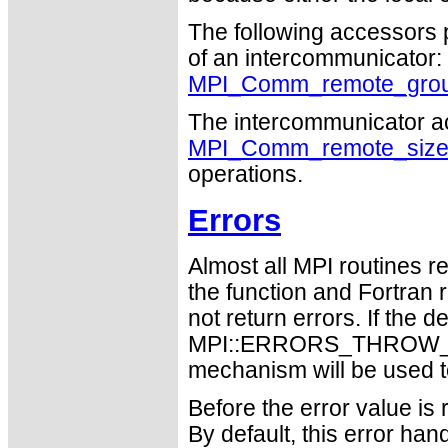
The following accessors 
of an intercommunicator:
MPI_Comm_remote_gro
The intercommunicator a
MPI_Comm_remote_siz
operations.
Errors
Almost all MPI routines re
the function and Fortran 
not return errors. If the de
MPI::ERRORS_THROW_EXC
mechanism will be used t
Before the error value is 
By default, this error han