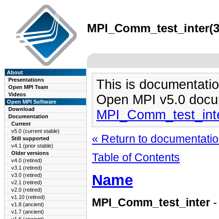
MPI_Comm_test_inter(3)
About
Presentations
This is documentatio
Open MPI Team
Videos
Open MPI v5.0 docu
Open MPI Software
Download
MPI_Comm_test_inte
Documentation
Current
v5.0 (current stable)
« Return to documentation
Still supported
v4.1 (prior stable)
Older versions
Table of Contents
v4.0 (retired)
v3.1 (retired)
Name
v3.0 (retired)
v2.1 (retired)
v2.0 (retired)
v1.10 (retired)
MPI_Comm_test_inter
-
v1.8 (ancient)
v1.7 (ancient)