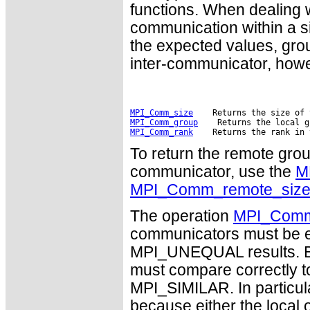
functions. When dealing 
communication within a si
the expected values, gro
inter-communicator, howev
MPI_Comm_size
MPI_Comm_group
MPI_Comm_rank
To return the remote grou
communicator, use the
M
MPI_Comm_remote_siz
The operation
MPI_Com
communicators must be ei
MPI_UNEQUAL results. Bo
must compare correctly
MPI_SIMILAR. In particula
because either the local 