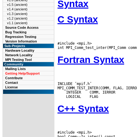
v1.6 (ancient)
Syntax
v1.5 (ancient)
v1.4 (ancient)
v1.3 (ancient)
C Syntax
v1.2 (ancient)
v1.1 (ancient)
Source Code Access
Bug Tracking
Regression Testing
Version Information
#include <mpi.h>

Sub-Projects
Hardware Locality
Network Locality
Fortran Syntax
MPI Testing Tool
Community
Mailing Lists
Getting Help/Support
Contribute
Contact
INCLUDE ’mpif.h’

License
 INTEGER
 LOGICAL
C++ Syntax
#include <mpi.h>
