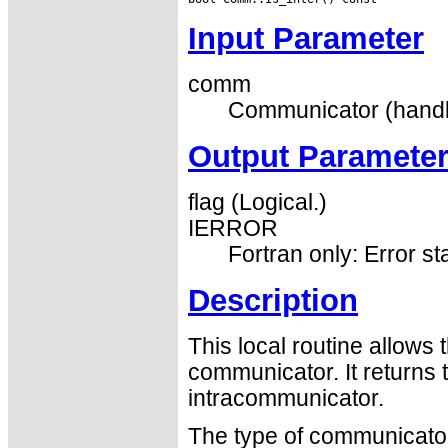
Input Parameter
comm
Communicator (handl
Output Paramete
flag (Logical.)
IERROR
Fortran only: Error st
Description
This local routine allows 
communicator. It returns 
intracommunicator.
The type of communicator 