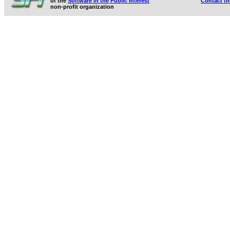
of the
Software in the Public Interest
Contact t
non-profit organization