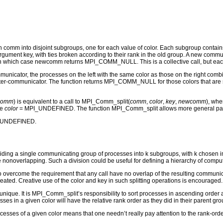
ith comm into disjoint subgroups, one for each value of color. Each subgroup contai
 argument key, with ties broken according to their rank in the old group. A new co
hich case newcomm returns MPI_COMM_NULL. This is a collective call, but each pro
nicator, the processes on the left with the same color as those on the right comb
inter-communicator. The function returns MPI_COMM_NULL for those colors that are sp
comm
) is equivalent to a call to MPI_Comm_split(
comm
,
color
,
key
,
newcomm
), whe
de
color
= MPI_UNDEFINED. The function MPI_Comm_split allows more general partiti
I_UNDEFINED.
ding a single communicating group of processes into k subgroups, with k chosen impl
nonoverlapping. Such a division could be useful for defining a hierarchy of computat
overcome the requirement that any call have no overlap of the resulting communicato
ated. Creative use of the color and key in such splitting operations is encouraged.
 unique. It is MPI_Comm_split’s responsibility to sort processes in ascending order ac
ses in a given color will have the relative rank order as they did in their parent grou
rocesses of a given color means that one needn’t really pay attention to the rank-or