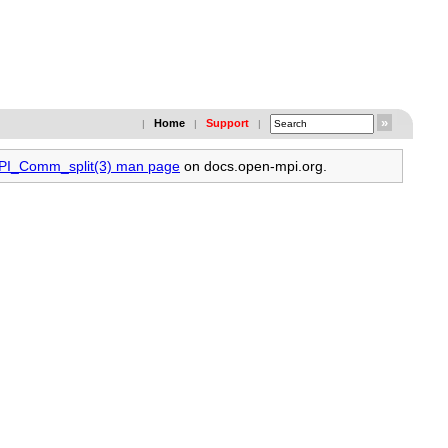
Home
Support
|
|
|
MPI_Comm_split(3) man page
on docs.open-mpi.org.