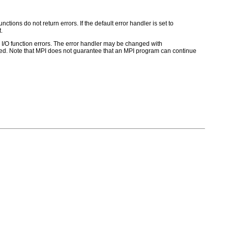
ctions do not return errors. If the default error handler is set to
.
for I/O function errors. The error handler may be changed with
d. Note that MPI does not guarantee that an MPI program can continue