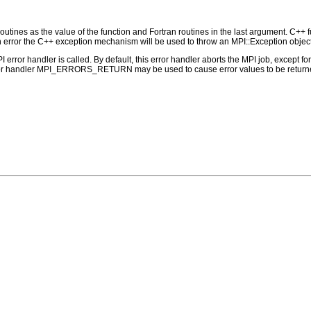
outines as the value of the function and Fortran routines in the last argument. C++ fun
 the C++ exception mechanism will be used to throw an MPI::Exception object
PI error handler is called. By default, this error handler aborts the MPI job, except 
rror handler MPI_ERRORS_RETURN may be used to cause error values to be returne