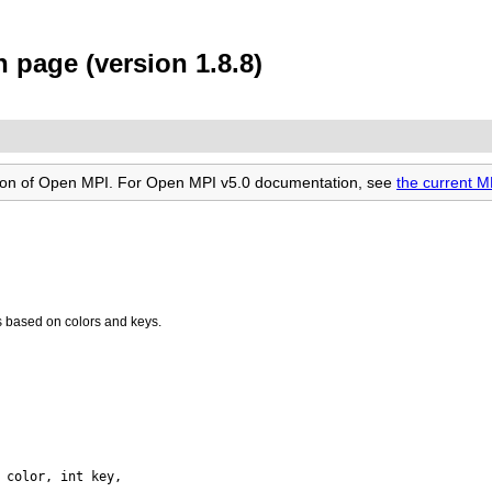
page (version 1.8.8)
rsion of Open MPI. For Open MPI v5.0 documentation, see
the current 
 based on colors and keys.