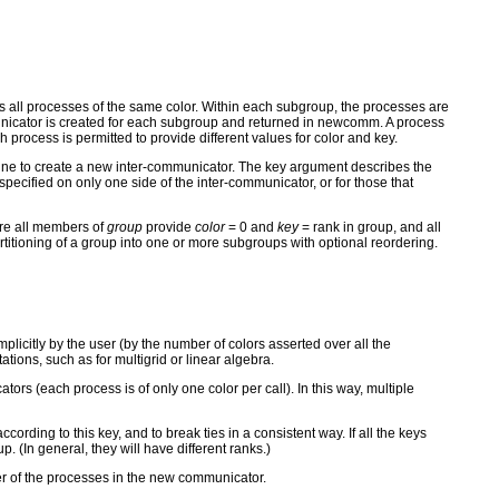
ns all processes of the same color. Within each subgroup, the processes are
mmunicator is created for each subgroup and returned in newcomm. A process
cess is permitted to provide different values for color and key.
ine to create a new inter-communicator. The key argument describes the
ecified on only one side of the inter-communicator, or for those that
re all members of
group
provide
color
= 0 and
key
= rank in group, and all
oning of a group into one or more subgroups with optional reordering.
icitly by the user (by the number of colors asserted over all the
ions, such as for multigrid or linear algebra.
rs (each process is of only one color per call). In this way, multiple
cording to this key, and to break ties in a consistent way. If all the keys
p. (In general, they will have different ranks.)
der of the processes in the new communicator.