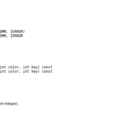
int color, int key) const

ve integer).