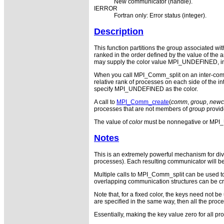
New communicator (handle).
IERROR
Fortran only: Error status (integer).
Description
This function partitions the group associated w
ranked in the order defined by the value of the
may supply the color value MPI_UNDEFINED, in w
When you call MPI_Comm_split on an inter-commu
relative rank of processes on each side of the 
specify MPI_UNDEFINED as the color.
A call to
MPI_Comm_create
(
comm
,
group
,
new
processes that are not members of
group
provi
The value of
color
must be nonnegative or MP
Notes
This is an extremely powerful mechanism for divi
processes). Each resulting communicator will be 
Multiple calls to MPI_Comm_split can be used to 
overlapping communication structures can be cre
Note that, for a fixed color, the keys need not be
are specified in the same way, then all the proces
Essentially, making the key value zero for all p