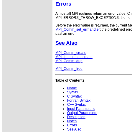
Errors
Almost all MPI routines return an error value; C r
MPI::ERRORS_THROW_EXCEPTIONS, then on error
Before the error value is returned, the current M
MPI_Comm_set_errhandler
; the predefined e
past an error.
See Also
MPI_Comm_create
MPI_Intercomm_create
MPI_Comm_dup
MPI_Comm_free
Table of Contents
Name
Syntax
C Syntax
Fortran Syntax
C++ Syntax
Input Parameters
Output Parameters
Description
Notes
Errors
See Also