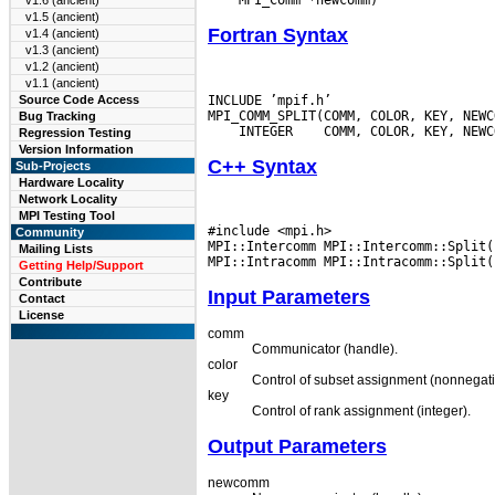
v1.6 (ancient)
v1.5 (ancient)
Fortran Syntax
v1.4 (ancient)
v1.3 (ancient)
v1.2 (ancient)
v1.1 (ancient)
INCLUDE ’mpif.h’

Source Code Access
Bug Tracking
 INTEGER
Regression Testing
Version Information
C++ Syntax
Sub-Projects
Hardware Locality
Network Locality
MPI Testing Tool
#include <mpi.h>

Community
MPI::Intercomm MPI::Intercomm::Split(
Mailing Lists
Getting Help/Support
Contribute
Input Parameters
Contact
License
comm
Communicator (handle).
color
Control of subset assignment (nonnegati
key
Control of rank assignment (integer).
Output Parameters
newcomm