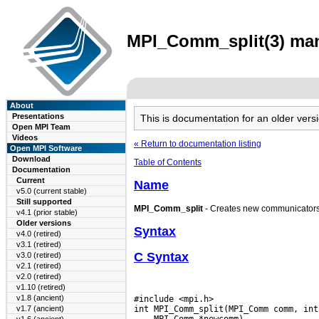
MPI_Comm_split(3) man 
About
Presentations
This is documentation for an older ve
Open MPI Team
Videos
« Return to documentation listing
Open MPI Software
Download
Table of Contents
Documentation
Current
Name
v5.0 (current stable)
Still supported
MPI_Comm_split
- Creates new communicators
v4.1 (prior stable)
Older versions
Syntax
v4.0 (retired)
v3.1 (retired)
C Syntax
v3.0 (retired)
v2.1 (retired)
v2.0 (retired)
v1.10 (retired)
v1.8 (ancient)
#include <mpi.h>

v1.7 (ancient)