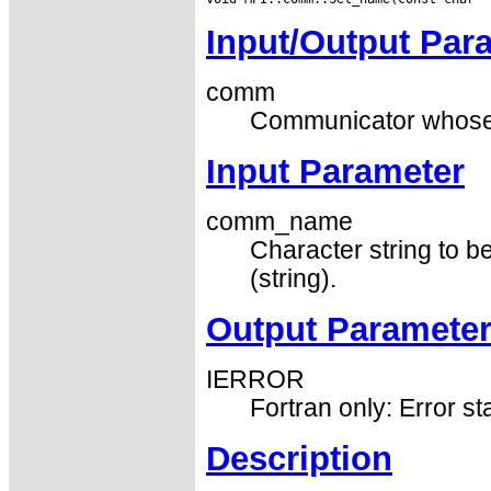
Input/Output Par
comm
Communicator whose id
Input Parameter
comm_name
Character string to b
(string).
Output Paramete
IERROR
Fortran only: Error st
Description