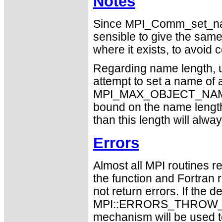
Notes
Since MPI_Comm_set_name
sensible to give the sam
where it exists, to avoid 
Regarding name length, u
attempt to set a name of a
MPI_MAX_OBJECT_NAME sh
bound on the name length
than this length will alw
Errors
Almost all MPI routines re
the function and Fortran 
not return errors. If the de
MPI::ERRORS_THROW_EXC
mechanism will be used t