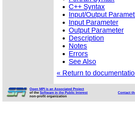
C++ Syntax
Input/Output Paramet
Input Parameter
Output Parameter
Description
Notes
Errors
See Also
« Return to documentation
Open MPI is an Associated Project
of the
Software in the Public Interest
Contact t
non-profit organization