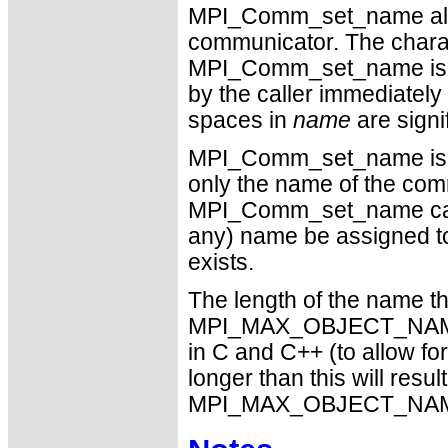
MPI_Comm_set_name allow
communicator. The charact
MPI_Comm_set_name is sav
by the caller immediately 
spaces in
name
are signif
MPI_Comm_set_name is a l
only the name of the com
MPI_Comm_set_name call.
any) name be assigned to
exists.
The length of the name tha
MPI_MAX_OBJECT_NAME
in C and C++ (to allow for
longer than this will resul
MPI_MAX_OBJECT_NAME mu