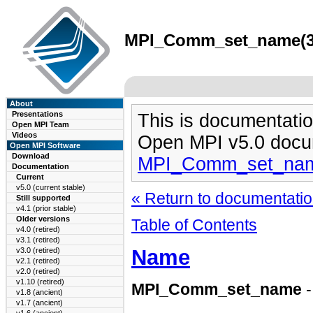
MPI_Comm_set_name(3) 
About
Presentations
This is documentatio
Open MPI Team
Videos
Open MPI v5.0 docu
Open MPI Software
Download
MPI_Comm_set_nam
Documentation
Current
v5.0 (current stable)
« Return to documentation
Still supported
v4.1 (prior stable)
Older versions
Table of Contents
v4.0 (retired)
v3.1 (retired)
Name
v3.0 (retired)
v2.1 (retired)
v2.0 (retired)
v1.10 (retired)
MPI_Comm_set_name
-
v1.8 (ancient)
v1.7 (ancient)