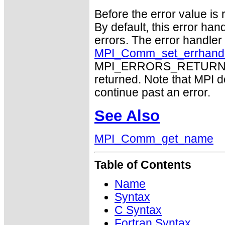
Before the error value is 
By default, this error han
errors. The error handle
MPI_Comm_set_errhand
MPI_ERRORS_RETURN may
returned. Note that MPI 
continue past an error.
See Also
MPI_Comm_get_name
Table of Contents
Name
Syntax
C Syntax
Fortran Syntax