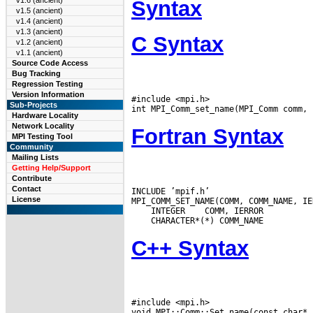
v1.6 (ancient)
Syntax
v1.5 (ancient)
v1.4 (ancient)
v1.3 (ancient)
C Syntax
v1.2 (ancient)
v1.1 (ancient)
Source Code Access
Bug Tracking
Regression Testing
Version Information
#include <mpi.h>

Sub-Projects
Hardware Locality
Network Locality
Fortran Syntax
MPI Testing Tool
Community
Mailing Lists
Getting Help/Support
Contribute
Contact
INCLUDE ’mpif.h’

License
 INTEGER
C++ Syntax
#include <mpi.h>
