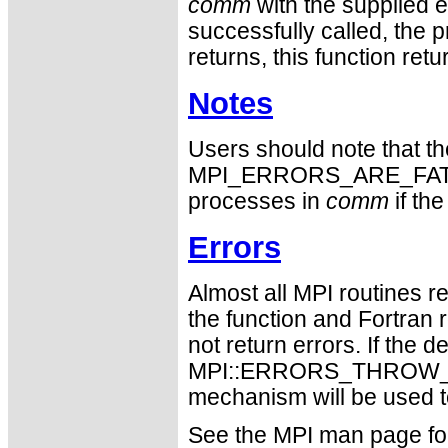
comm
with the supplied 
successfully called, the 
returns, this function r
Notes
Users should note that the
MPI_ERRORS_ARE_FATAL. T
processes in
comm
if th
Errors
Almost all MPI routines re
the function and Fortran 
not return errors. If the de
MPI::ERRORS_THROW_EXC
mechanism will be used t
See the MPI man page for a