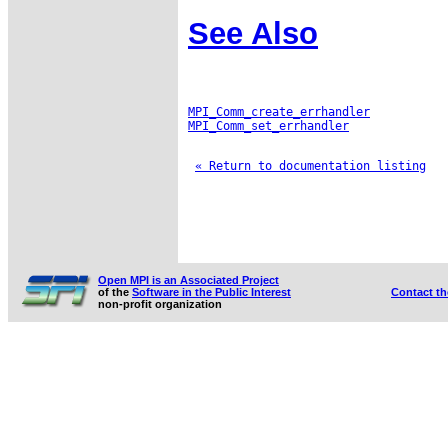
See Also
MPI_Comm_create_errhandler
MPI_Comm_set_errhandler
« Return to documentation listing
Open MPI is an Associated Project
of the
Software in the Public Interest
Contact t
non-profit organization