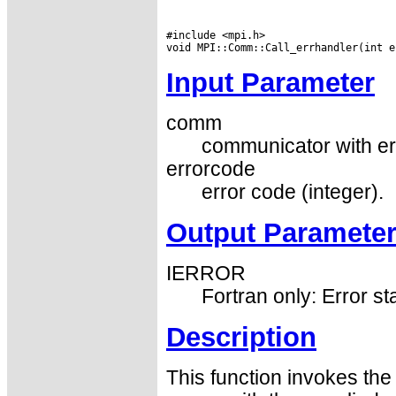
#include <mpi.h>

Input Parameter
comm
communicator with er
errorcode
error code (integer).
Output Paramete
IERROR
Fortran only: Error st
Description
This function invokes th