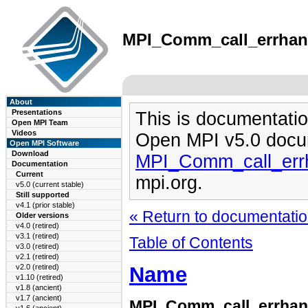
MPI_Comm_call_errhandl
About
Presentations
This is documentatio
Open MPI Team
Videos
Open MPI v5.0 docu
Open MPI Software
Download
MPI_Comm_call_errh
Documentation
Current
mpi.org.
v5.0 (current stable)
Still supported
v4.1 (prior stable)
« Return to documentation
Older versions
v4.0 (retired)
v3.1 (retired)
Table of Contents
v3.0 (retired)
v2.1 (retired)
Name
v2.0 (retired)
v1.10 (retired)
v1.8 (ancient)
v1.7 (ancient)
MPI_Comm_call_errhan