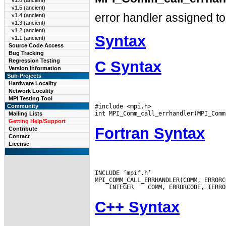
v1.6 (ancient)
v1.5 (ancient)
error handler assigned t
v1.4 (ancient)
v1.3 (ancient)
v1.2 (ancient)
Syntax
v1.1 (ancient)
Source Code Access
Bug Tracking
Regression Testing
C Syntax
Version Information
Sub-Projects
Hardware Locality
Network Locality
MPI Testing Tool
#include <mpi.h>

Community
Mailing Lists
Getting Help/Support
Fortran Syntax
Contribute
Contact
License
INCLUDE ’mpif.h’

 INTEGER
C++ Syntax