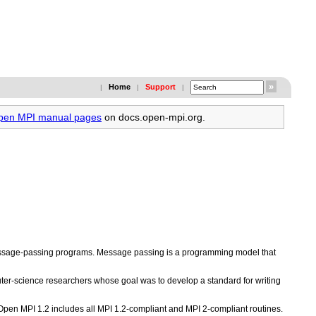
Home
Support
|
|
|
Open MPI manual pages
on docs.open-mpi.org.
 message-passing programs. Message passing is a programming model that
er-science researchers whose goal was to develop a standard for writing
 Open MPI 1.2 includes all MPI 1.2-compliant and MPI 2-compliant routines.