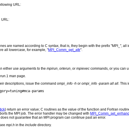
ollowing URL:
g URL:
are named according to C syntax, that is, they begin with the prefix "MPI_", all in u
are all lowercase, for example, "
MPI_Comm_get_attr
".
n either use arguments to the
mpirun
,
orterun
, or
mpiexec
commands, or you can u
erun.1 man page.
heir descriptions, issue the command
ompi_info -h
or
ompi_info -param all all
. This
ick
) return an error value; C routines as the value of the function and Fortran routin
r aborts the MPI job. The error handler may be changed with
MPI_Comm_set_errhand
I does not guarantee that an MPI program can continue past an error.
 see
mpi.h
in the
include
directory.