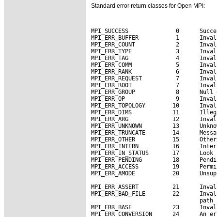
Standard error return classes for Open MPI:
MPI_SUCCESS              0      Succe
MPI_ERR_BUFFER           1      Inval
MPI_ERR_COUNT            2      Inval
MPI_ERR_TYPE             3      Inval
MPI_ERR_TAG              4      Inval
MPI_ERR_COMM             5      Inval
MPI_ERR_RANK             6      Inval
MPI_ERR_REQUEST          7      Inval
MPI_ERR_ROOT             7      Inval
MPI_ERR_GROUP            8      Null 
MPI_ERR_OP               9      Inval
MPI_ERR_TOPOLOGY        10      Inval
MPI_ERR_DIMS            11      Illeg
MPI_ERR_ARG             12      Inval
MPI_ERR_UNKNOWN         13      Unkno
MPI_ERR_TRUNCATE        14      Messa
MPI_ERR_OTHER           15      Other
MPI_ERR_INTERN          16      Inter
MPI_ERR_IN_STATUS       17      Look 
MPI_ERR_PENDING         18      Pendi
MPI_ERR_ACCESS          19      Permi
MPI_ERR_AMODE           20      Unsup
MPI_ERR_ASSERT          21      Inval
MPI_ERR_BAD_FILE        22      Inval
                                path 
MPI_ERR_BASE            23      Inval
MPI_ERR_CONVERSION      24      An er