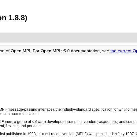
n 1.8.8)
rsion of Open MPI. For Open MPI v5.0 documentation, see
the current 
PI (message-passing interface), the industry-standard specification for writing
rprocess communication.
 Forum, a group of software developers, computer vendors, academics, and comput
t, flexible, and portable.
st published in 1993; its most recent version (MPI-2) was published in July 1997.