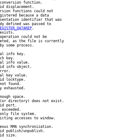
conversion function.

id displacement.

rsion functions could not

gistered because a data

sentation identifier that was

dy defined was passed to

EGISTER_DATAREP
.

exists.

operation could not be

eted, as the file is currently

by some process.

al info key.

ch key.

al info value.

id info object.

ror.

al key value.

id locktype.

not found.

y exhausted.

nough space.

(or directory) does not exist.

id port.

 exceeded.

only file system.

icting accesses to window.

eous RMA synchronization.

id publish/unpublish.

id size.
