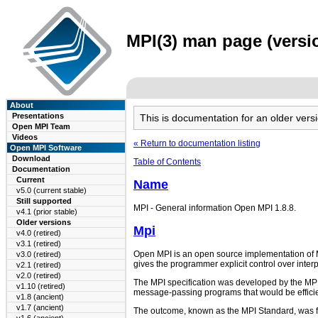
MPI(3) man page (versio
About
Presentations
This is documentation for an older ve
Open MPI Team
Videos
« Return to documentation listing
Open MPI Software
Download
Table of Contents
Documentation
Current
Name
v5.0 (current stable)
Still supported
MPI - General information Open MPI 1.8.8.
v4.1 (prior stable)
Older versions
Mpi
v4.0 (retired)
v3.1 (retired)
Open MPI is an open source implementation of M
v3.0 (retired)
gives the programmer explicit control over inte
v2.1 (retired)
v2.0 (retired)
The MPI specification was developed by the MPI
v1.10 (retired)
message-passing programs that would be efficien
v1.8 (ancient)
v1.7 (ancient)
The outcome, known as the MPI Standard, was fir