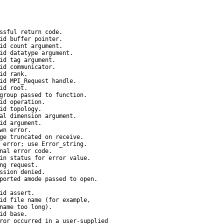
ssful return code.

id buffer pointer.

id count argument.

id datatype argument.

id tag argument.

id communicator.

id rank.

id MPI_Request handle.

id root.

group passed to function.

id operation.

id topology.

al dimension argument.

id argument.

wn error.

ge truncated on receive.

 error; use Error_string.

nal error code.

in status for error value.

ng request.

ssion denied.

ported amode passed to open.

id assert.

id file name (for example,

name too long).

id base.

ror occurred in a user-supplied
