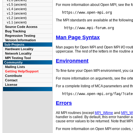
v1.6 (ancient)
For more information about Open MPI, see the f
v1.5 (ancient)
v1.4 (ancient)
v1.3 (ancient)
v1.2 (ancient)
The MPI standards are available at the followin
v1.1 (ancient)
Source Code Access
Bug Tracking
Regression Testing
Man Page Syntax
Version Information
Sub-Projects
Man pages for Open MPI and Open MPI I/O routines 
Hardware Locality
uppercase. The rest of the letters in the routine 
Network Locality
MPI Testing Tool
Environment
Community
Mailing Lists
To fine-tune your Open MPI environment, you ca
Getting Help/Support
Contribute
For more information on arguments, see the ort
Contact
License
For a complete listing of MCA parameters and t
Errors
All MPI routines (except
MPI_Wtime
and
MPI_Wt
handler is called. By default, this error handle
cause error values to be returned. Note that MP
For more information on Open MPI error codes,