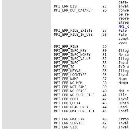
                                data-
MPI_ERR_DISP            25      Inval
MPI_ERR_DUP_DATAREP     26      Conve
                                be re
                                repre
                                alrea
MPI_R
MPI_ERR_FILE_EXISTS     27      File 
MPI_ERR_FILE_IN_USE     28      File 
                                compl
                                open 
MPI_ERR_FILE            29

MPI_ERR_INFO_KEY        30      Illeg
MPI_ERR_INFO_NOKEY      31      No su
MPI_ERR_INFO_VALUE      32      Illeg
MPI_ERR_INFO            33      Inval
MPI_ERR_IO              34      I/O er
MPI_ERR_KEYVAL          35      Illeg
MPI_ERR_LOCKTYPE        36      Inval
MPI_ERR_NAME            37      Name 
MPI_ERR_NO_MEM          38      Memor
MPI_ERR_NOT_SAME        39

MPI_ERR_NO_SPACE        40      Not e
MPI_ERR_NO_SUCH_FILE    41      File 
MPI_ERR_PORT            42      Inval
MPI_ERR_QUOTA           43      Quota
MPI_ERR_READ_ONLY       44      Read-
MPI_ERR_RMA_CONFLICT    45      Confl
MPI_ERR_RMA_SYNC        46      Erron
MPI_ERR_SERVICE         47      Inval
MPI_ERR_SIZE            48      Inval