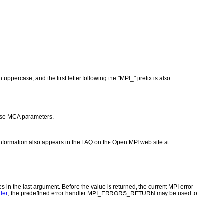
ppercase, and the first letter following the "MPI_" prefix is also
se MCA parameters.
 information also appears in the FAQ on the Open MPI web site at:
es in the last argument. Before the value is returned, the current MPI error
ler
; the predefined error handler MPI_ERRORS_RETURN may be used to