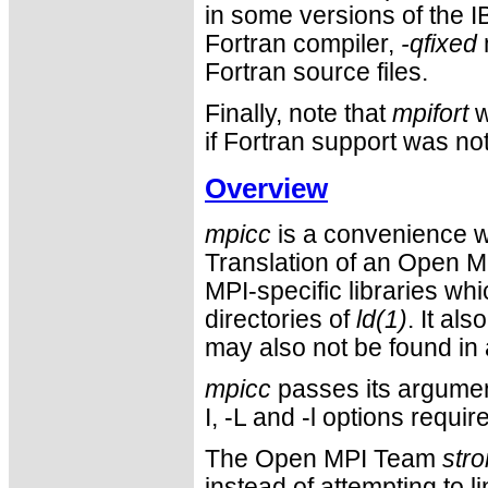
in some versions of the IB
Fortran compiler,
-qfixed
Fortran source files.
Finally, note that
mpifort
w
if Fortran support was not 
Overview
mpicc
is a convenience w
Translation of an Open M
MPI-specific libraries wh
directories of
ld(1)
. It al
may also not be found in 
mpicc
passes its argument
I, -L and -l options requ
The Open MPI Team
stro
instead of attempting to l