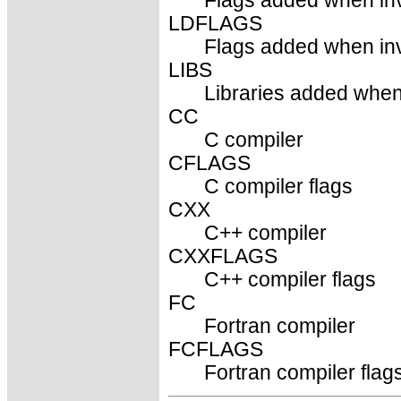
Flags added when inv
LDFLAGS
Flags added when invo
LIBS
Libraries added when 
CC
C compiler
CFLAGS
C compiler flags
CXX
C++ compiler
CXXFLAGS
C++ compiler flags
FC
Fortran compiler
FCFLAGS
Fortran compiler flag