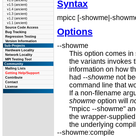
v1.6 (ancient)
Syntax
v1.5 (ancient)
v1.4 (ancient)
v1.3 (ancient)
mpicc [-showme|-showme:
v1.2 (ancient)
v1.1 (ancient)
Source Code Access
Options
Bug Tracking
Regression Testing
Version Information
--showme
Sub-Projects
Hardware Locality
This option comes in 
Network Locality
MPI Testing Tool
the variants invokes t
Community
information on how t
Mailing Lists
Getting Help/Support
had
--showme
not be
Contribute
Contact
command line that wo
License
If a non-filename ar
showme
option will
n
"mpicc --showme" and
the wrapper-supplied 
the underlying compil
--showme:compile