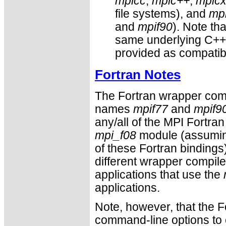
mpicc
,
mpic++
,
mpic
file systems), and
mpi
and
mpif90
). Note th
same underlying C++ 
provided as compatibi
Fortran Notes
The Fortran wrapper comp
names
mpif77
and
mpif9
any/all of the MPI Fortra
mpi_f08
module (assuming
of these Fortran bindings)
different wrapper compile
applications that use the
applications.
Note, however, that the F
command-line options to e