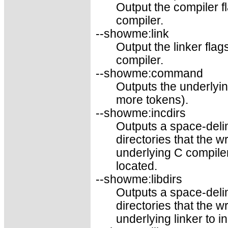
Output the compiler f
compiler.
--showme:link
Output the linker fla
compiler.
--showme:command
Outputs the underly
more tokens).
--showme:incdirs
Outputs a space-delim
directories that the 
underlying C compiler
located.
--showme:libdirs
Outputs a space-delim
directories that the 
underlying linker to i