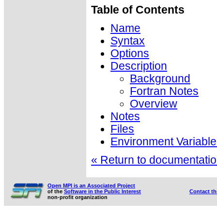
Table of Contents
Name
Syntax
Options
Description
Background
Fortran Notes
Overview
Notes
Files
Environment Variable
« Return to documentation
Open MPI is an Associated Project
of the
Software in the Public Interest
Contact t
non-profit organization