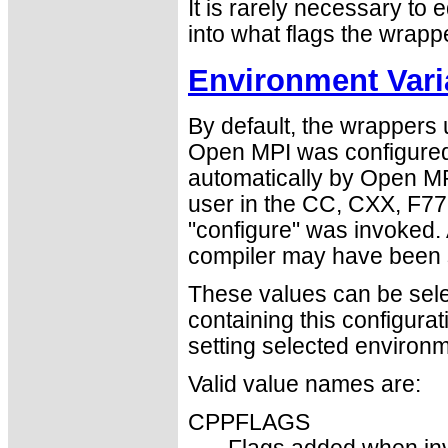
It is rarely necessary to e
into what flags the wrapp
Environment Vari
By default, the wrappers
Open MPI was configured
automatically by Open MPI
user in the CC, CXX, F77
"configure" was invoked. 
compiler may have been s
These values can be select
containing this configura
setting selected environm
Valid value names are:
CPPFLAGS