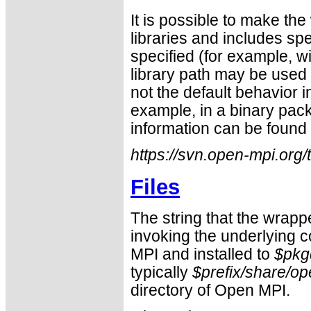
It is possible to make the
libraries and includes sp
specified (for example, w
library path may be used 
not the default behavior i
example, in a binary pac
information can be found 
https://svn.open-mpi.org
Files
The string that the wrapp
invoking the underlying c
MPI and installed to
$pkg
typically
$prefix/share/o
directory of Open MPI.