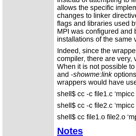
allows the specific imple
changes to linker directiv
flags and libraries used
MPI was configured and b
installations of the same
Indeed, since the wrapper
compiler, there are very
When it is not possible to
and
-showme:link
options
wrappers would have use
shell$ cc -c file1.c ‘mpi
shell$ cc -c file2.c ‘mpi
shell$ cc file1.o file2.o
Notes