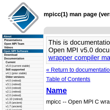
mpicc(1) man page (vers
About
Presentations
This is documentatio
Open MPI Team
Videos
Open MPI v5.0 docu
Open MPI Software
Download
wrapper compiler m
Documentation
Current
v5.0 (current stable)
« Return to documentation
Still supported
v4.1 (prior stable)
Older versions
Table of Contents
v4.0 (retired)
v3.1 (retired)
Name
v3.0 (retired)
v2.1 (retired)
v2.0 (retired)
v1.10 (retired)
mpicc -- Open MPI C wra
v1.8 (ancient)
v1.7 (ancient)