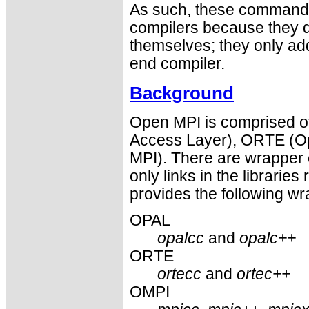
As such, these commands 
compilers because they do
themselves; they only ad
end compiler.
Background
Open MPI is comprised of
Access Layer), ORTE (O
MPI). There are wrapper 
only links in the libraries 
provides the following wr
OPAL
opalcc
and
opalc++
ORTE
ortecc
and
ortec++
OMPI