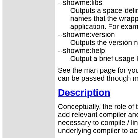
--showme:libs
Outputs a space-delim
names that the wrapp
application. For examp
--showme:version
Outputs the version 
--showme:help
Output a brief usage
See the man page for your
can be passed through m
Description
Conceptually, the role of
add relevant compiler and
necessary to compile / l
underlying compiler to a