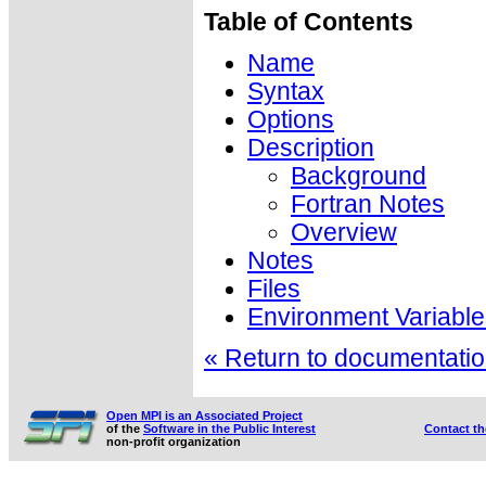
Table of Contents
Name
Syntax
Options
Description
Background
Fortran Notes
Overview
Notes
Files
Environment Variable
« Return to documentation
Open MPI is an Associated Project
of the
Software in the Public Interest
Contact t
non-profit organization