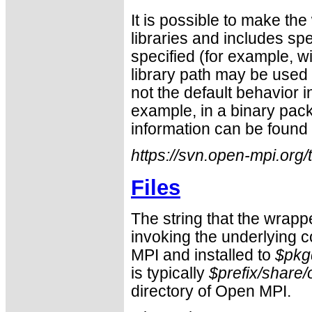
It is possible to make the
libraries and includes sp
specified (for example, w
library path may be used 
not the default behavior i
example, in a binary pac
information can be found 
https://svn.open-mpi.org
Files
The string that the wrapp
invoking the underlying c
MPI and installed to
$pkg
is typically
$prefix/share
directory of Open MPI.