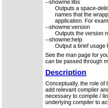
--showme:libs
Outputs a space-delim
names that the wrapp
application. For examp
--showme:version
Outputs the version 
--showme:help
Output a brief usage
See the man page for your
can be passed through m
Description
Conceptually, the role of
add relevant compiler and
necessary to compile / l
underlying compiler to a