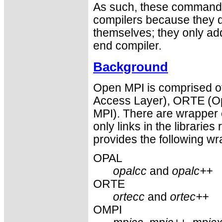
As such, these commands 
compilers because they do
themselves; they only ad
end compiler.
Background
Open MPI is comprised of
Access Layer), ORTE (O
MPI). There are wrapper 
only links in the libraries 
provides the following wr
OPAL
opalcc
and
opalc++
ORTE
ortecc
and
ortec++
OMPI