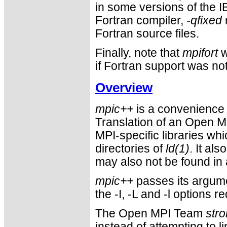
in some versions of the IB
Fortran compiler,
-qfixed
Fortran source files.
Finally, note that
mpifort
w
if Fortran support was not 
Overview
mpic++
is a convenience 
Translation of an Open M
MPI-specific libraries wh
directories of
ld(1)
. It al
may also not be found in 
mpic++
passes its argume
the -I, -L and -l options
The Open MPI Team
stro
instead of attempting to l