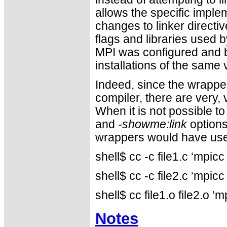
allows the specific imple
changes to linker directiv
flags and libraries used
MPI was configured and b
installations of the same
Indeed, since the wrapper
compiler, there are very
When it is not possible to
and
-showme:link
options
wrappers would have use
shell$ cc -c file1.c ‘mpi
shell$ cc -c file2.c ‘mpi
shell$ cc file1.o file2.o
Notes