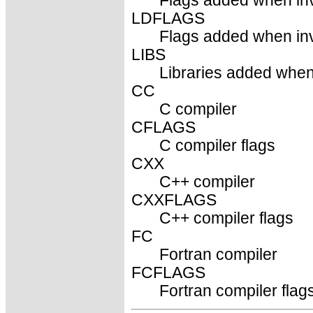
Flags added when inv
LDFLAGS
Flags added when invo
LIBS
Libraries added when 
CC
C compiler
CFLAGS
C compiler flags
CXX
C++ compiler
CXXFLAGS
C++ compiler flags
FC
Fortran compiler
FCFLAGS
Fortran compiler flag