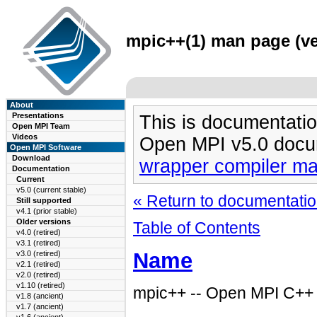
mpic++(1) man page (ve
About
Presentations
This is documentatio
Open MPI Team
Videos
Open MPI v5.0 docu
Open MPI Software
Download
wrapper compiler m
Documentation
Current
v5.0 (current stable)
« Return to documentation
Still supported
v4.1 (prior stable)
Older versions
Table of Contents
v4.0 (retired)
v3.1 (retired)
Name
v3.0 (retired)
v2.1 (retired)
v2.0 (retired)
v1.10 (retired)
mpic++ -- Open MPI C++ 
v1.8 (ancient)
v1.7 (ancient)