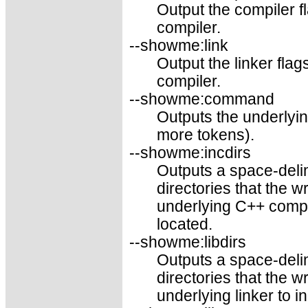
Output the compiler f
compiler.
--showme:link
Output the linker fla
compiler.
--showme:command
Outputs the underly
more tokens).
--showme:incdirs
Outputs a space-delim
directories that the 
underlying C++ compil
located.
--showme:libdirs
Outputs a space-delim
directories that the 
underlying linker to i