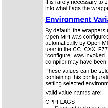
It is rarely necessary to e
into what flags the wrapp
Environment Vari
By default, the wrappers
Open MPI was configured
automatically by Open MPI
user in the CC, CXX, F77
"configure" was invoked. 
compiler may have been s
These values can be select
containing this configura
setting selected environm
Valid value names are:
CPPFLAGS