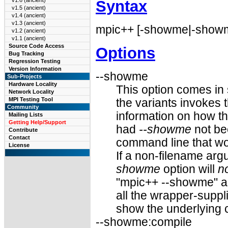
v1.6 (ancient)
Syntax
v1.5 (ancient)
v1.4 (ancient)
v1.3 (ancient)
mpic++ [-showme|-showme
v1.2 (ancient)
v1.1 (ancient)
Source Code Access
Options
Bug Tracking
Regression Testing
Version Information
--showme
Sub-Projects
Hardware Locality
This option comes in 
Network Locality
MPI Testing Tool
the variants invokes t
Community
information on how t
Mailing Lists
Getting Help/Support
had
--showme
not be
Contribute
Contact
command line that wo
License
If a non-filename ar
showme
option will
n
"mpic++ --showme" a
all the wrapper-suppl
show the underlying 
--showme:compile