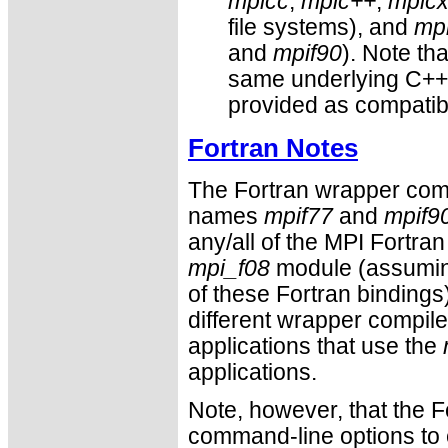
mpicc
,
mpic++
,
mpic
file systems), and
mpi
and
mpif90
). Note th
same underlying C++ 
provided as compatibi
Fortran Notes
The Fortran wrapper comp
names
mpif77
and
mpif9
any/all of the MPI Fortra
mpi_f08
module (assuming
of these Fortran bindings)
different wrapper compile
applications that use the
applications.
Note, however, that the F
command-line options to e