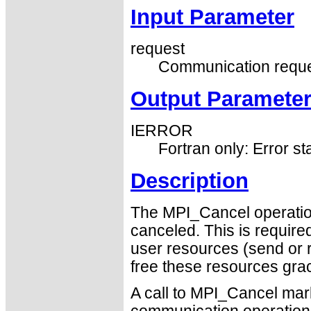
Input Parameter
request
Communication reque
Output Paramete
IERROR
Fortran only: Error st
Description
The MPI_Cancel operatio
canceled. This is require
user resources (send or 
free these resources grac
A call to MPI_Cancel mar