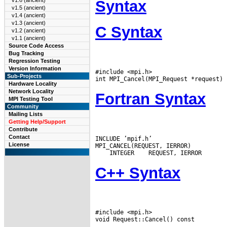
v1.6 (ancient)
Syntax
v1.5 (ancient)
v1.4 (ancient)
v1.3 (ancient)
C Syntax
v1.2 (ancient)
v1.1 (ancient)
Source Code Access
Bug Tracking
Regression Testing
Version Information
#include <mpi.h>

Sub-Projects
Hardware Locality
Network Locality
Fortran Syntax
MPI Testing Tool
Community
Mailing Lists
Getting Help/Support
Contribute
Contact
INCLUDE ’mpif.h’

License
 INTEGER
C++ Syntax
#include <mpi.h>
