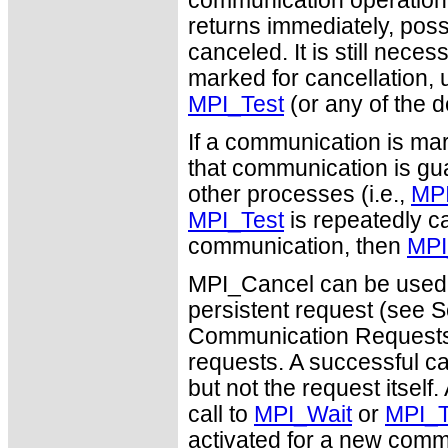
communication operation (s
returns immediately, poss
canceled. It is still nec
marked for cancellation, u
MPI_Test
(or any of the d
If a communication is mar
that communication is guar
other processes (i.e.,
MPI
MPI_Test
is repeatedly ca
communication, then
MPI
MPI_Cancel can be used 
persistent request (see S
Communication Requests")
requests. A successful c
but not the request itself
call to
MPI_Wait
or
MPI_T
activated for a new comm