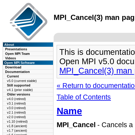
MPI_Cancel(3) man page
About
Presentations
This is documentatio
Open MPI Team
Videos
Open MPI v5.0 docu
Open MPI Software
Download
MPI_Cancel(3) man
Documentation
Current
v5.0 (current stable)
« Return to documentation
Still supported
v4.1 (prior stable)
Older versions
Table of Contents
v4.0 (retired)
v3.1 (retired)
Name
v3.0 (retired)
v2.1 (retired)
v2.0 (retired)
v1.10 (retired)
MPI_Cancel
- Cancels a
v1.8 (ancient)
v1.7 (ancient)