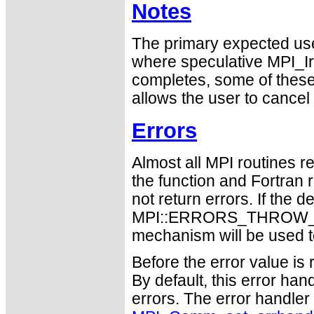
Notes
The primary expected use
where speculative MPI_I
completes, some of thes
allows the user to cancel
Errors
Almost all MPI routines re
the function and Fortran 
not return errors. If the de
MPI::ERRORS_THROW_EXC
mechanism will be used t
Before the error value is 
By default, this error han
errors. The error handle