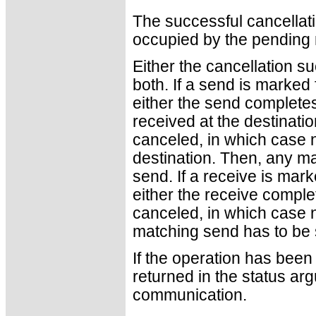
The successful cancellati
occupied by the pending
Either the cancellation 
both. If a send is marked 
either the send complete
received at the destinatio
canceled, in which case n
destination. Then, any ma
send. If a receive is mark
either the receive complet
canceled, in which case no
matching send has to be s
If the operation has been 
returned in the status ar
communication.