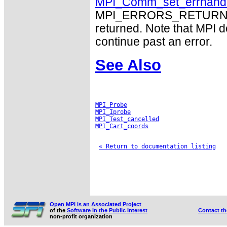
MPI_Comm_set_errhand
MPI_ERRORS_RETURN may
returned. Note that MPI 
continue past an error.
See Also
MPI_Probe
MPI_Iprobe
MPI_Test_cancelled
MPI_Cart_coords
« Return to documentation listing
Open MPI is an Associated Project
of the
Software in the Public Interest
Contact t
non-profit organization