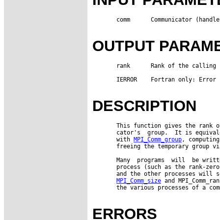
       comm      Communicator (handle)
OUTPUT PARAM
       rank      Rank of the calling 
       IERROR    Fortran only: Error 
DESCRIPTION
       This function gives the rank o
       cator's  group.  It is equival
       with 
MPI_Comm_group
, computing
       freeing the temporary group vi
       Many  programs  will  be writt
       process (such as the rank-zero
       and the other processes will s
MPI_Comm_size
 and MPI_Comm_ran
       the various processes of a com
ERRORS