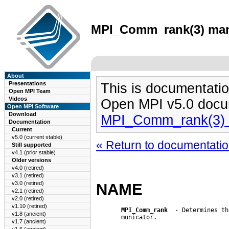
MPI_Comm_rank(3) man 
About
Presentations
This is documentatio
Open MPI Team
Videos
Open MPI v5.0 docu
Open MPI Software
Download
MPI_Comm_rank(3)
Documentation
Current
v5.0 (current stable)
« Return to documentation
Still supported
v4.1 (prior stable)
Older versions
v4.0 (retired)
v3.1 (retired)
v3.0 (retired)
NAME
v2.1 (retired)
v2.0 (retired)
v1.10 (retired)
MPI_Comm_rank
  - Determines th
v1.8 (ancient)
       municator.

v1.7 (ancient)