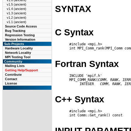
v1.6 (ancient)
v1.5 (ancient)
SYNTAX
v1.4 (ancient)
v1.3 (ancient)
v1.2 (ancient)
v1.1 (ancient)
Source Code Access
C Syntax
Bug Tracking
Regression Testing
Version Information
       #include <mpi.h>

Sub-Projects
       int MPI_Comm_rank(MPI_Comm 
com
Hardware Locality
Network Locality
MPI Testing Tool
Fortran Syntax
Community
Mailing Lists
Getting Help/Support
Contribute
       INCLUDE 'mpif.h'

Contact
       MPI_COMM_RANK(
COMM,
RANK,
IERR
License
            INTEGER   
COMM,
RANK,
IER
C++ Syntax
       #include <mpi.h>

       int Comm::Get_rank() const

INPUT PARAMET