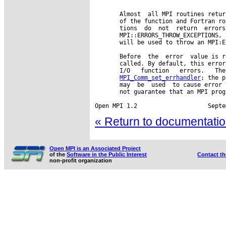
       Almost  all MPI routines retur
       of the function and Fortran ro
       tions  do  not  return  errors
       MPI::ERRORS_THROW_EXCEPTIONS, 
       will be used to throw an MPI:E
       Before  the  error  value is r
       called. By default, this error
       I/O   function   errors.   The
MPI_Comm_set_errhandler
; the p
       may  be  used  to cause error 
       not guarantee that an MPI prog
« Return to documentation
Open MPI is an Associated Project
of the
Software in the Public Interest
Contact t
non-profit organization