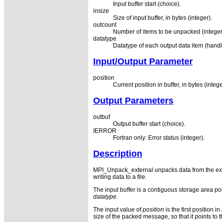
Input buffer start (choice).
insize
Size of input buffer, in bytes (integer).
outcount
Number of items to be unpacked (integer
datatype
Datatype of each output data item (handl
Input/Output Parameter
position
Current position in buffer, in bytes (intege
Output Parameters
outbuf
Output buffer start (choice).
IERROR
Fortran only: Error status (integer).
Description
MPI_Unpack_external unpacks data from the exte
writing data to a file.
The input buffer is a contiguous storage area po
datatype
.
The input value of
position
is the first position in
size of the packed message, so that it points to th