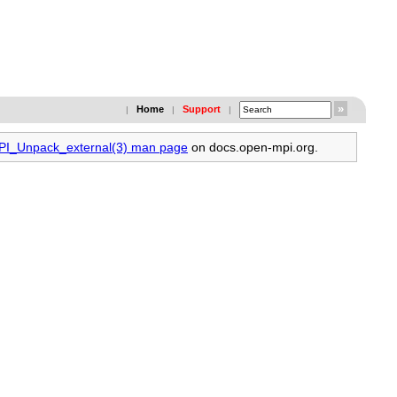
Home
Support
|
|
|
MPI_Unpack_external(3) man page
on docs.open-mpi.org.