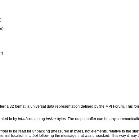
).
e).
r).
rnal32 format, a universal data representation defined by the MPI Forum. This fo
inted to by
inbuf
containing
insize
bytes. The output buffer can be any communicati
inbuf
to be read for unpacking (measured in bytes, not elements, relative to the start
e first location in
inbuf
following the message that was unpacked. This way it may 