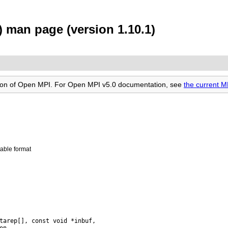
 man page (version 1.10.1)
rsion of Open MPI. For Open MPI v5.0 documentation, see
the current 
able format