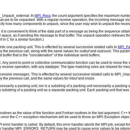
_Unpack_external: In
MPI_Recv
, the
count
argument specifies the maximum number
hat are to be unpacked. With a regular receive operation, the incoming message si
ecify how many components to unpack, since the user may wish to unpack the receiv
it is convenient to think of the data part of a message as being the sequence obta
 space, as if sending the message to that buffer. The unpack operation retrieves thi
nf in C for a similar function.)
o one packing unit. This is effected by several successive related calls to
MPI_Pa
y the previous call, along with the same values for
outbuf
and
outcount
. This packi
buffer that is the "concatenation" of the individual send buffers.
 Any point-to-point or collective communication function can be used to move the s
y receive operation, with any datatype: The type-matching rules are relaxed for m
cessive messages. This is effected by several successive related calls to MPI_Unpa
 by the previous call, and the same values for
inbuf
and
insize
.
cessarily a packing unit; nor is a substring of a packing unit necessarily a packin
a substring of a packing unit as a separate packing unit. Each packing unit that wa
outines as the value of the function and Fortran routines in the last argument. C++ fun
 the C++ exception mechanism will be used to throw an MPI::Exception object
PI error handler is called. By default, this error handler aborts the MPI job, except 
rror handler MPI_ERRORS_RETURN may be used to cause error values to be returne