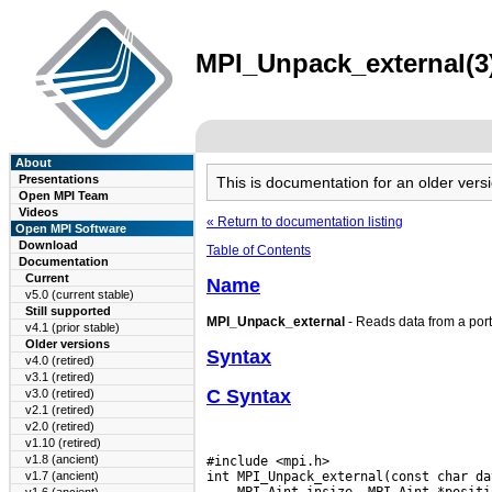
MPI_Unpack_external(3)
About
Presentations
This is documentation for an older ve
Open MPI Team
Videos
« Return to documentation listing
Open MPI Software
Download
Table of Contents
Documentation
Current
Name
v5.0 (current stable)
Still supported
MPI_Unpack_external
- Reads data from a port
v4.1 (prior stable)
Older versions
Syntax
v4.0 (retired)
v3.1 (retired)
C Syntax
v3.0 (retired)
v2.1 (retired)
v2.0 (retired)
v1.10 (retired)
v1.8 (ancient)
#include <mpi.h>

v1.7 (ancient)