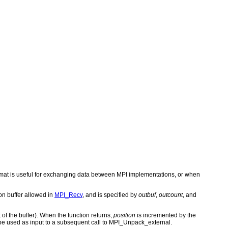
rmat is useful for exchanging data between MPI implementations, or when
on buffer allowed in
MPI_Recv
, and is specified by
outbuf
,
outcount
, and
 of the buffer). When the function returns,
position
is incremented by the
be used as input to a subsequent call to MPI_Unpack_external.