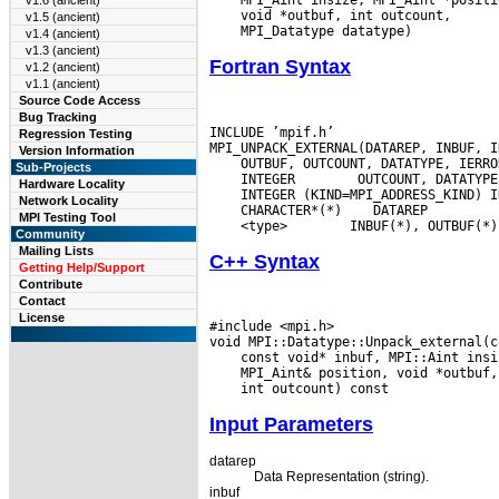
v1.6 (ancient)
v1.5 (ancient)
v1.4 (ancient)
v1.3 (ancient)
Fortran Syntax
v1.2 (ancient)
v1.1 (ancient)
Source Code Access
Bug Tracking
INCLUDE ’mpif.h’

Regression Testing
Version Information
Sub-Projects
 INTEGER
Hardware Locality
Network Locality
 CHARACTER*(*)
MPI Testing Tool
 <type>
Community
Mailing Lists
C++ Syntax
Getting Help/Support
Contribute
Contact
License
#include <mpi.h>

Input Parameters
datarep
Data Representation (string).
inbuf