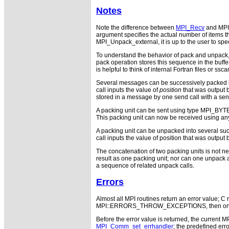
Notes
Note the difference between
MPI_Recv
and MPI
argument specifies the actual number of items t
MPI_Unpack_external, it is up to the user to sp
To understand the behavior of pack and unpack, 
pack operation stores this sequence in the buffer
is helpful to think of internal Fortran files or ssca
Several messages can be successively packed int
call inputs the value of
position
that was output b
stored in a message by one send call with a send 
A packing unit can be sent using type MPI_BYTE.
This packing unit can now be received using an
A packing unit can be unpacked into several suc
call inputs the value of position that was output
The concatenation of two packing units is not ne
result as one packing unit; nor can one unpack 
a sequence of related unpack calls.
Errors
Almost all MPI routines return an error value; C r
MPI::ERRORS_THROW_EXCEPTIONS, then on error
Before the error value is returned, the current M
MPI_Comm_set_errhandler
; the predefined e