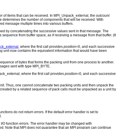
 of items that can be received. In MPI_Unpack_external, the
outcount
ze determines the number of components that will be received. With
ed message multiple times into various buffers.
ined by concatenating the successive values sent in that message. The
s sequence from buffer space, as if receiving a message from that buffer. (It
ck_external
, where the first call provides
position
=0, and each successive
ng unit now contains the equivalent information that would have been
equence of bytes that forms the packing unit from one process to another.
essages sent with type MPI_BYTE.
ck_external, where the first call provides
position
=0, and each successive
g unit. Thus, one cannot concatenate two packing units and then unpack the
s created by a related sequence of pack calls must be unpacked as a unit by
ctions do not return errors. If the default error handler is set to
.
for I/O function errors. The error handler may be changed with
d. Note that MPI does not guarantee that an MPI program can continue