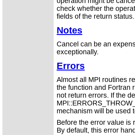
operation might be cancel
check whether the operat
fields of the return status.
Notes
Cancel can be an expensi
exceptionally.
Errors
Almost all MPI routines re
the function and Fortran 
not return errors. If the de
MPI::ERRORS_THROW_EXC
mechanism will be used t
Before the error value is 
By default, this error han