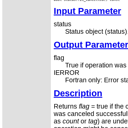
Input Parameter
status
Status object (status)
Output Paramete
flag
True if operation was 
IERROR
Fortran only: Error st
Description
Returns
flag
= true if the
was canceled successfully.
as
count
or
tag
) are unde