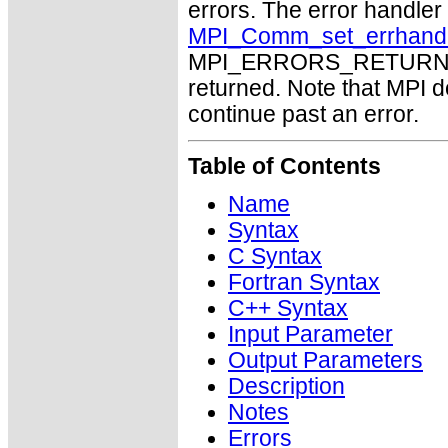
errors. The error handle
MPI_Comm_set_errhand
MPI_ERRORS_RETURN may
returned. Note that MPI 
continue past an error.
Table of Contents
Name
Syntax
C Syntax
Fortran Syntax
C++ Syntax
Input Parameter
Output Parameters
Description
Notes
Errors