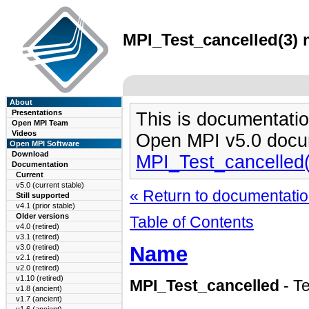
MPI_Test_cancelled(3) 
About
Presentations
This is documentatio
Open MPI Team
Videos
Open MPI v5.0 docu
Open MPI Software
Download
MPI_Test_cancelled
Documentation
Current
v5.0 (current stable)
« Return to documentation
Still supported
v4.1 (prior stable)
Older versions
Table of Contents
v4.0 (retired)
v3.1 (retired)
Name
v3.0 (retired)
v2.1 (retired)
v2.0 (retired)
v1.10 (retired)
MPI_Test_cancelled
- T
v1.8 (ancient)
v1.7 (ancient)