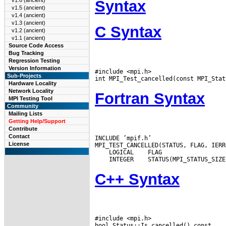
v1.6 (ancient)
Syntax
v1.5 (ancient)
v1.4 (ancient)
v1.3 (ancient)
C Syntax
v1.2 (ancient)
v1.1 (ancient)
Source Code Access
Bug Tracking
Regression Testing
Version Information
#include <mpi.h>

Sub-Projects
Hardware Locality
Network Locality
Fortran Syntax
MPI Testing Tool
Community
Mailing Lists
Getting Help/Support
Contribute
Contact
INCLUDE ’mpif.h’

License
 LOGICAL
 INTEGER
C++ Syntax
#include <mpi.h>
