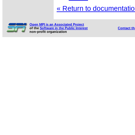
« Return to documentation
Open MPI is an Associated Project
of the
Software in the Public Interest
Contact t
non-profit organization