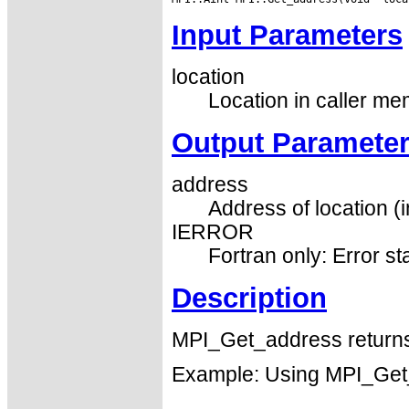
Input Parameters
location
Location in caller me
Output Paramete
address
Address of location (i
IERROR
Fortran only: Error st
Description
MPI_Get_address returns 
Example: Using MPI_Get_