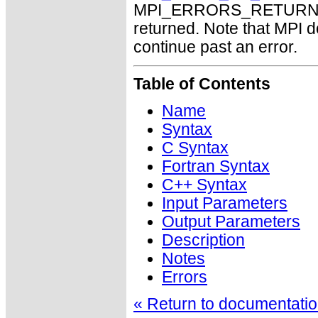
MPI_ERRORS_RETURN may
returned. Note that MPI 
continue past an error.
Table of Contents
Name
Syntax
C Syntax
Fortran Syntax
C++ Syntax
Input Parameters
Output Parameters
Description
Notes
Errors
« Return to documentation