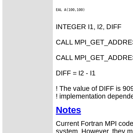
INTEGER I1, I2, DIFF
CALL MPI_GET_ADDRESS
CALL MPI_GET_ADDRESS
DIFF = I2 - I1
! The value of DIFF is 909
! implementation depende
Notes
Current Fortran MPI codes
system. However, they may