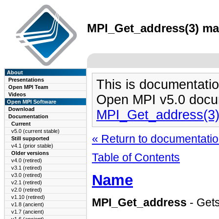
MPI_Get_address(3) man
About
Presentations
This is documentatio
Open MPI Team
Videos
Open MPI v5.0 docu
Open MPI Software
Download
MPI_Get_address(3
Documentation
Current
v5.0 (current stable)
« Return to documentation
Still supported
v4.1 (prior stable)
Older versions
Table of Contents
v4.0 (retired)
v3.1 (retired)
Name
v3.0 (retired)
v2.1 (retired)
v2.0 (retired)
v1.10 (retired)
MPI_Get_address
- Gets
v1.8 (ancient)
v1.7 (ancient)