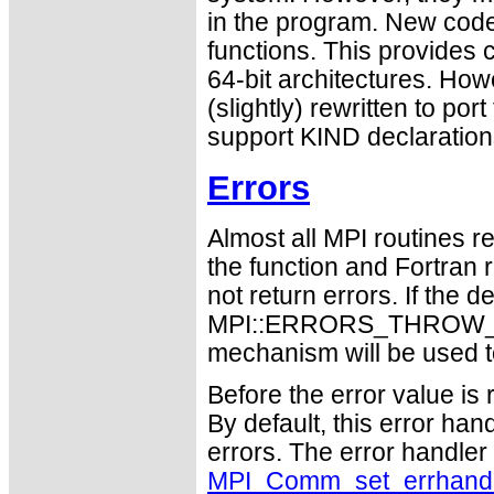
in the program. New code
functions. This provides 
64-bit architectures. Ho
(slightly) rewritten to po
support KIND declaration
Errors
Almost all MPI routines re
the function and Fortran 
not return errors. If the de
MPI::ERRORS_THROW_EXC
mechanism will be used t
Before the error value is 
By default, this error han
errors. The error handle
MPI_Comm_set_errhand