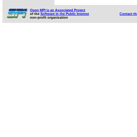
Open MPI is an Associated Project
of the
Software in the Public Interest
Contact t
non-profit organization