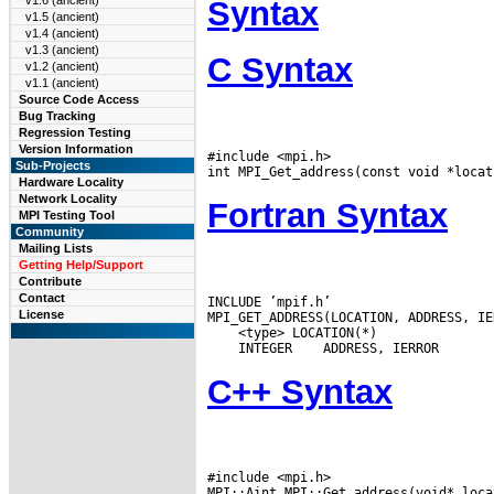
v1.6 (ancient)
Syntax
v1.5 (ancient)
v1.4 (ancient)
v1.3 (ancient)
C Syntax
v1.2 (ancient)
v1.1 (ancient)
Source Code Access
Bug Tracking
Regression Testing
Version Information
#include <mpi.h>

Sub-Projects
Hardware Locality
Network Locality
Fortran Syntax
MPI Testing Tool
Community
Mailing Lists
Getting Help/Support
Contribute
Contact
INCLUDE ’mpif.h’

License
 INTEGER
C++ Syntax
#include <mpi.h>
